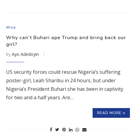
Africa
Why can’t Buhari ape Trump and bring back our
girl?
by
Ayo Adedoyin
US security forces could rescue Nigeria’s suffering
poster-girl, Leah Sharibu in 24 hours, but under
Nigeria’s President Buhari she has been in captivity
for two and a half years. Are…
READ MORE