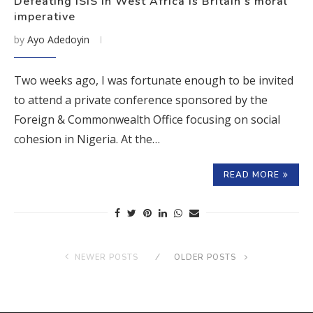
Defeating ISIS in West Africa is Britain’s moral
imperative
by
Ayo Adedoyin
Two weeks ago, I was fortunate enough to be invited
to attend a private conference sponsored by the
Foreign & Commonwealth Office focusing on social
cohesion in Nigeria. At the…
READ MORE
NEWER POSTS
OLDER POSTS