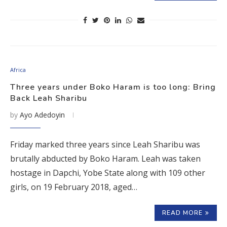
Africa
Three years under Boko Haram is too long: Bring
Back Leah Sharibu
by
Ayo Adedoyin
Friday marked three years since Leah Sharibu was
brutally abducted by Boko Haram. Leah was taken
hostage in Dapchi, Yobe State along with 109 other
girls, on 19 February 2018, aged…
READ MORE