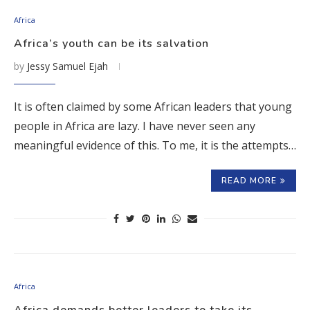
Africa
Africa’s youth can be its salvation
by
Jessy Samuel Ejah
It is often claimed by some African leaders that young
people in Africa are lazy. I have never seen any
meaningful evidence of this. To me, it is the attempts…
READ MORE
Africa