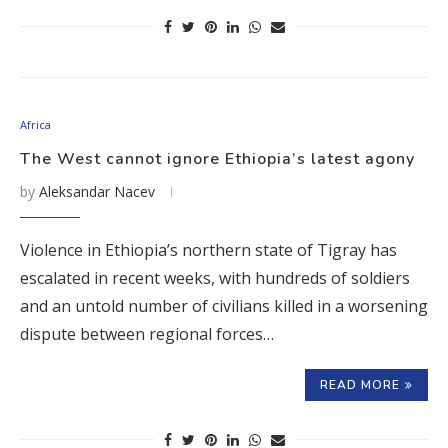
Africa
The West cannot ignore Ethiopia’s latest agony
by
Aleksandar Nacev
Violence in Ethiopia’s northern state of Tigray has
escalated in recent weeks, with hundreds of soldiers
and an untold number of civilians killed in a worsening
dispute between regional forces…
READ MORE