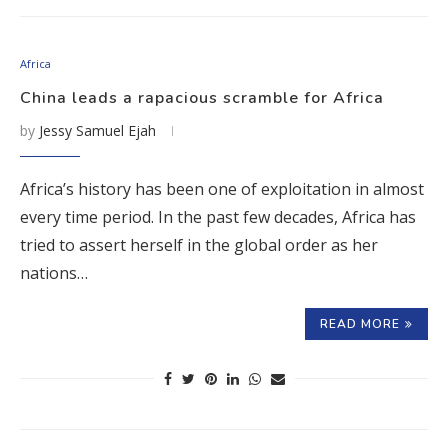
Africa
China leads a rapacious scramble for Africa
by
Jessy Samuel Ejah
Africa’s history has been one of exploitation in almost
every time period. In the past few decades, Africa has
tried to assert herself in the global order as her
nations…
READ MORE