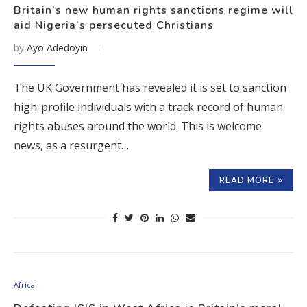
Britain’s new human rights sanctions regime will
aid Nigeria’s persecuted Christians
by
Ayo Adedoyin
The UK Government has revealed it is set to sanction
high-profile individuals with a track record of human
rights abuses around the world. This is welcome
news, as a resurgent…
READ MORE
Africa