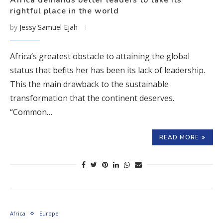
Africa demands better leaders to take its
rightful place in the world
by
Jessy Samuel Ejah
Africa’s greatest obstacle to attaining the global
status that befits her has been its lack of leadership.
This the main drawback to the sustainable
transformation that the continent deserves.
“Common…
READ MORE
Africa
Europe