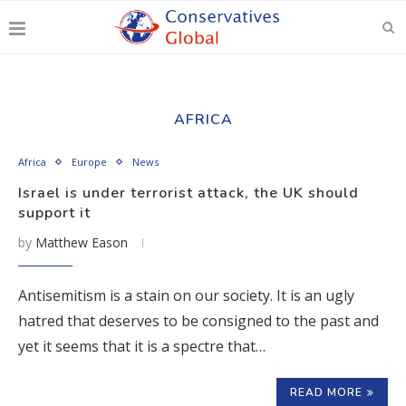
AFRICA
Africa
Europe
News
Israel is under terrorist attack, the UK should
support it
by
Matthew Eason
Antisemitism is a stain on our society. It is an ugly
hatred that deserves to be consigned to the past and
yet it seems that it is a spectre that…
READ MORE