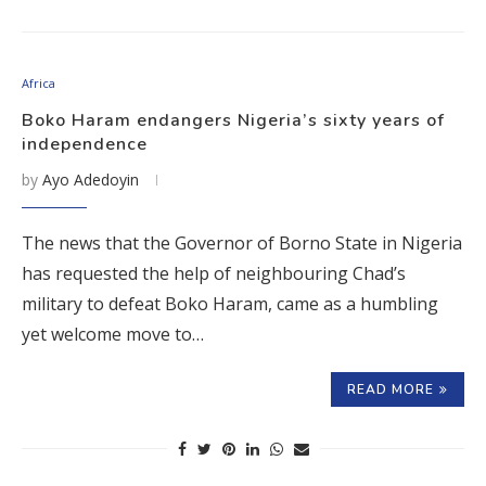
Africa
Boko Haram endangers Nigeria’s sixty years of
independence
by
Ayo Adedoyin
The news that the Governor of Borno State in Nigeria
has requested the help of neighbouring Chad’s
military to defeat Boko Haram, came as a humbling
yet welcome move to…
READ MORE