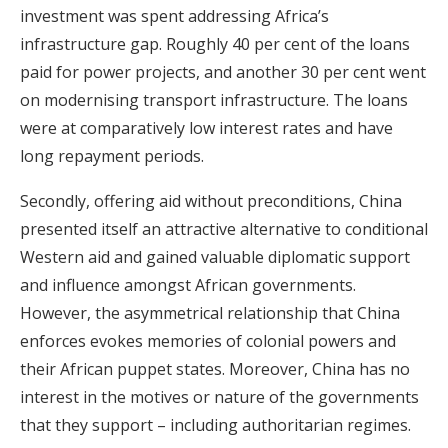
investment was spent addressing Africa’s
infrastructure gap. Roughly 40 per cent of the loans
paid for power projects, and another 30 per cent went
on modernising transport infrastructure. The loans
were at comparatively low interest rates and have
long repayment periods.
Secondly, offering aid without preconditions, China
presented itself an attractive alternative to conditional
Western aid and gained valuable diplomatic support
and influence amongst African governments.
However, the asymmetrical relationship that China
enforces evokes memories of colonial powers and
their African puppet states. Moreover, China has no
interest in the motives or nature of the governments
that they support – including authoritarian regimes.