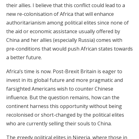
their allies. I believe that this conflict could lead to a
new re-colonisation of Africa that will enhance
authoritarianism among political elites since none of
the aid or economic assistance usually offered by
China and her allies (especially Russia) comes with
pre-conditions that would push African states towards
a better future.
Africa’s time is now. Post-Brexit Britain is eager to
invest in its global future and more pragmatic and
farsighted Americans wish to counter Chinese
influence. But the question remains, how can the
continent harness this opportunity without being
recolonised or short-changed by the political elites
who are currently selling their souls to China.
The greedy political elites in Nigeria, where those in