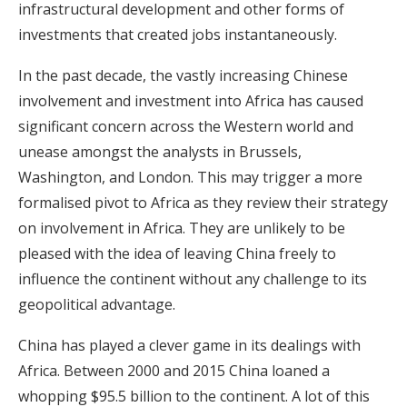
infrastructural development and other forms of
investments that created jobs instantaneously.
In the past decade, the vastly increasing Chinese
involvement and investment into Africa has caused
significant concern across the Western world and
unease amongst the analysts in Brussels,
Washington, and London. This may trigger a more
formalised pivot to Africa as they review their strategy
on involvement in Africa. They are unlikely to be
pleased with the idea of leaving China freely to
influence the continent without any challenge to its
geopolitical advantage.
China has played a clever game in its dealings with
Africa. Between 2000 and 2015 China loaned a
whopping $95.5 billion to the continent. A lot of this