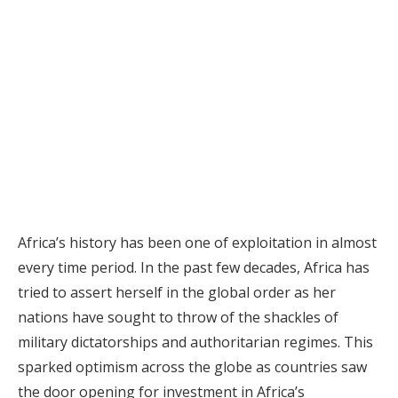
Africa’s history has been one of exploitation in almost
every time period. In the past few decades, Africa has
tried to assert herself in the global order as her
nations have sought to throw of the shackles of
military dictatorships and authoritarian regimes. This
sparked optimism across the globe as countries saw
the door opening for investment in Africa’s