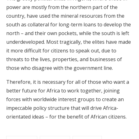
power are mostly from the northern part of the
country, have used the mineral resources from the
south as collateral for long-term loans to develop the
north – and their own pockets, while the south is left
underdeveloped. Most tragically, the elites have made
it more difficult for citizens to speak out, due to
threats to the lives, properties, and businesses of
those who disagree with the government line.
Therefore, it is necessary for all of those who want a
better future for Africa to work together, joining
forces with worldwide interest groups to create an
impeccable policy structure that will drive Africa-
orientated ideas – for the benefit of African citizens.