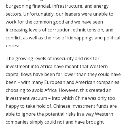
burgeoning financial, infrastructure, and energy
sectors. Unfortunately, our leaders were unable to
work for the common good and we have seen
increasing levels of corruption, ethnic tension, and
conflict, as well as the rise of kidnappings and political
unrest.
The growing levels of insecurity and risk for
investment into Africa have meant that Western
capital flows have been far lower than they could have
been – with many European and American companies
choosing to avoid Africa. However, this created an
investment vacuum – into which China was only too
happy to take hold of. Chinese investment funds are
able to ignore the potential risks in a way Western
companies simply could not and have brought