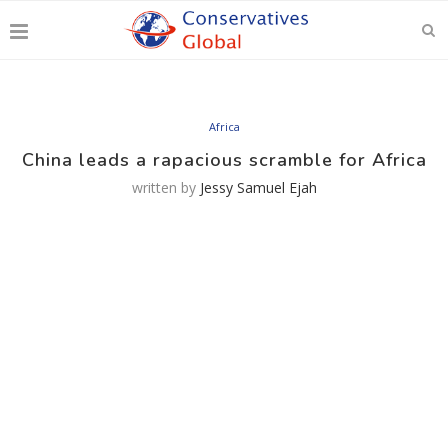
Africa
China leads a rapacious scramble for Africa
written by
Jessy Samuel Ejah