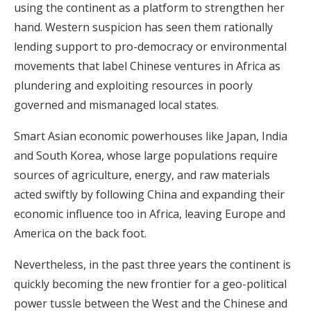
using the continent as a platform to strengthen her
hand. Western suspicion has seen them rationally
lending support to pro-democracy or environmental
movements that label Chinese ventures in Africa as
plundering and exploiting resources in poorly
governed and mismanaged local states.
Smart Asian economic powerhouses like Japan, India
and South Korea, whose large populations require
sources of agriculture, energy, and raw materials
acted swiftly by following China and expanding their
economic influence too in Africa, leaving Europe and
America on the back foot.
Nevertheless, in the past three years the continent is
quickly becoming the new frontier for a geo-political
power tussle between the West and the Chinese and