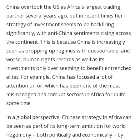
China overtook the US as Africa’s largest trading
partner several years ago, but in recent times her
strategy of investment seems to be backfiring
significantly, with anti-China sentiments rising across
the continent. This is because China is increasingly
seen as propping up regimes with questionable, and
worse, human rights records as well as its
investments only over seeming to benefit entrenched
elites. For example, China has focused a lot of
attention on oil, which has been one of the most
mismanaged and corrupt sectors in Africa for quite
some time.
In a global perspective, Chinese strategy in Africa can
be seen as part of its long-term ambition for world
hegemony – both politically and economically – by