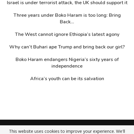
Israel is under terrorist attack, the UK should support it
Three years under Boko Haram is too long: Bring
Back...
The West cannot ignore Ethiopia’s latest agony
Why can’t Buhari ape Trump and bring back our girl?
Boko Haram endangers Nigeria’s sixty years of
independence
Africa’s youth can be its salvation
About Us
Contact Us
Privacy Policy
This website uses cookies to improve your experience. We'll