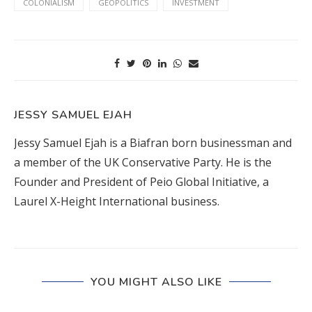
COLONIALISM
GEOPOLITICS
INVESTMENT
JESSY SAMUEL EJAH
Jessy Samuel Ejah is a Biafran born businessman and
a member of the UK Conservative Party. He is the
Founder and President of Peio Global Initiative, a
Laurel X-Height International business.
YOU MIGHT ALSO LIKE