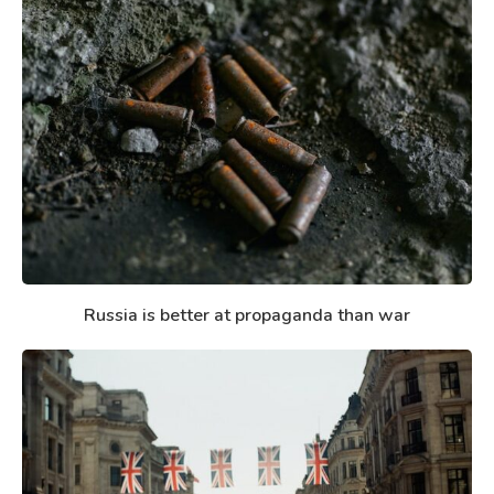
Russia is better at propaganda than war