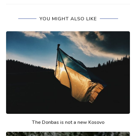
YOU MIGHT ALSO LIKE
The Donbas is not a new Kosovo