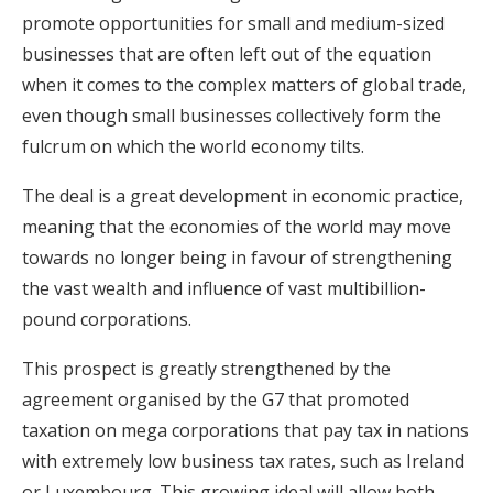
promote opportunities for small and medium-sized
businesses that are often left out of the equation
when it comes to the complex matters of global trade,
even though small businesses collectively form the
fulcrum on which the world economy tilts.
The deal is a great development in economic practice,
meaning that the economies of the world may move
towards no longer being in favour of strengthening
the vast wealth and influence of vast multibillion-
pound corporations.
This prospect is greatly strengthened by the
agreement organised by the G7 that promoted
taxation on mega corporations that pay tax in nations
with extremely low business tax rates, such as Ireland
or Luxembourg. This growing ideal will allow both