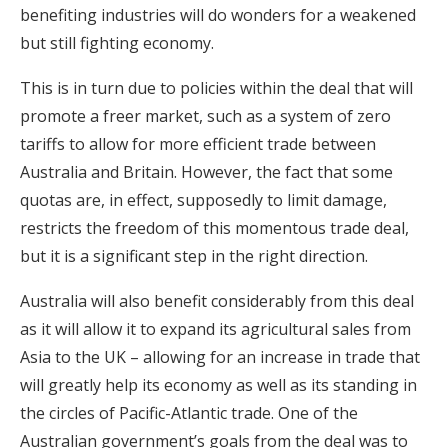
benefiting industries will do wonders for a weakened
but still fighting economy.
This is in turn due to policies within the deal that will
promote a freer market, such as a system of zero
tariffs to allow for more efficient trade between
Australia and Britain. However, the fact that some
quotas are, in effect, supposedly to limit damage,
restricts the freedom of this momentous trade deal,
but it is a significant step in the right direction.
Australia will also benefit considerably from this deal
as it will allow it to expand its agricultural sales from
Asia to the UK – allowing for an increase in trade that
will greatly help its economy as well as its standing in
the circles of Pacific-Atlantic trade. One of the
Australian government’s goals from the deal was to