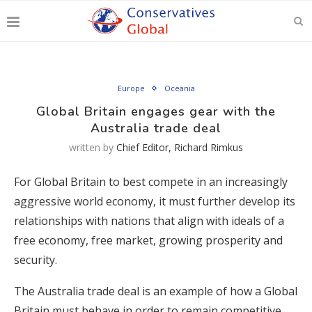
Europe
Oceania
Global Britain engages gear with the
Australia trade deal
written by
Chief Editor, Richard Rimkus
For Global Britain to best compete in an increasingly
aggressive world economy, it must further develop its
relationships with nations that align with ideals of a
free economy, free market, growing prosperity and
security.
The Australia trade deal is an example of how a Global
Britain must behave in order to remain competitive