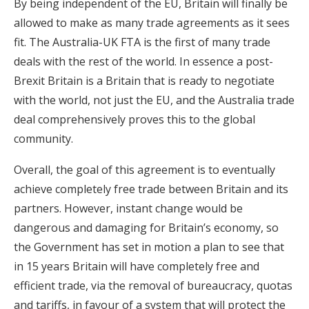
By being independent of the EU, Britain will finally be
allowed to make as many trade agreements as it sees
fit. The Australia-UK FTA is the first of many trade
deals with the rest of the world. In essence a post-
Brexit Britain is a Britain that is ready to negotiate
with the world, not just the EU, and the Australia trade
deal comprehensively proves this to the global
community.
Overall, the goal of this agreement is to eventually
achieve completely free trade between Britain and its
partners. However, instant change would be
dangerous and damaging for Britain’s economy, so
the Government has set in motion a plan to see that
in 15 years Britain will have completely free and
efficient trade, via the removal of bureaucracy, quotas
and tariffs, in favour of a system that will protect the