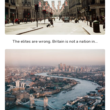
The elites are wrong. Britain is not a nation in...