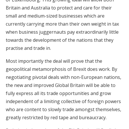
Britain and Australia to protect and care for their
small and medium-sized businesses which are
currently carrying more than their own weight in tax
when business juggernauts pay extraordinarily little
towards the development of the nations that they
practise and trade in.
Most importantly the deal will prove that the
geopolitical metamorphosis of Brexit does work. By
negotiating pivotal deals with non-European nations,
the new and improved Global Britain will be able to
fully express all its trade opportunities and grow
independent of a limiting collective of foreign powers
who are content to slowly trade amongst themselves,
greatly restricted by red tape and bureaucracy.