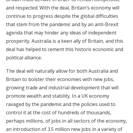
and respected. With the deal, Britain’s economy will
continue to progress despite the global difficulties
that stem from the pandemic and by an anti-Brexit
agenda that may hinder any ideas of independent
prosperity. Australia is a keen ally of Britain, and this
deal has helped to cement this historic economic and
political alliance.
The deal will naturally allow for both Australia and
Britain to bolster their economies with new jobs,
growing trade and industrial development that will
promote wealth and stability. In a UK economy
ravaged by the pandemic and the policies used to
control it at the cost of hundreds of thousands,
perhaps millions, of jobs in all sectors of the economy,
an introduction of 3.5 million new jobs in a variety of