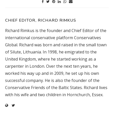
CHIEF EDITOR, RICHARD RIMKUS
Richard Rimkus is the founder and Chief Editor of the
international conservative platform Conservatives
Global. Richard was born and raised in the small town
of Silute, Lithuania. In 1998, he emigrated to the
United Kingdom, where he started working as a
carpenter in London. Over the next ten years, he
worked his way up and in 2009, he set up his own
successful company. He is also the founder of the
Conservative Friends of the Baltic States. Richard lives
with his wife and two children in Hornchurch, Essex.