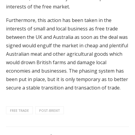
interests of the free market.
Furthermore, this action has been taken in the
interests of small and local business as free trade
between the UK and Australia as soon as the deal was
signed would engulf the market in cheap and plentiful
Australian meat and other agricultural goods which
would drown British farms and damage local
economies and businesses. The phasing system has
been put in place, but it is only temporary as to better
secure a stable transition and transaction of trade.
FREE TRADE
POST-BREXIT