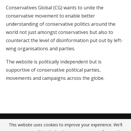
Conservatives Global (CG) wants to unite the
conservative movement to enable better
understanding of conservative politics around the
world not just amongst conservatives but also to
counteract the level of disinformation put out by left-
wing organisations and parties.
The website is politically independent but is
supportive of conservative political parties,
movements and campaigns across the globe.
About Us
Contact Us
Privacy Policy
This website uses cookies to improve your experience. We'll