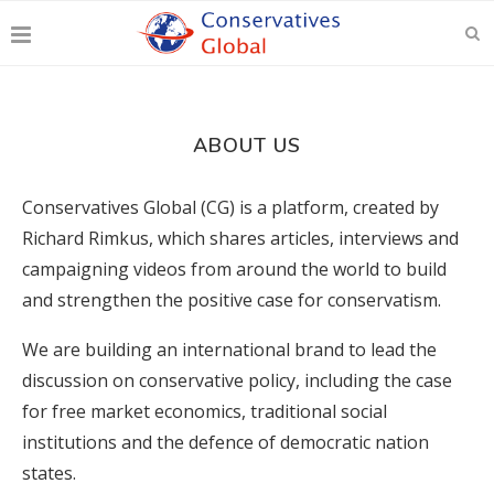
ABOUT US
Conservatives Global (CG) is a platform, created by
Richard Rimkus, which shares articles, interviews and
campaigning videos from around the world to build
and strengthen the positive case for conservatism.
We are building an international brand to lead the
discussion on conservative policy, including the case
for free market economics, traditional social
institutions and the defence of democratic nation
states.