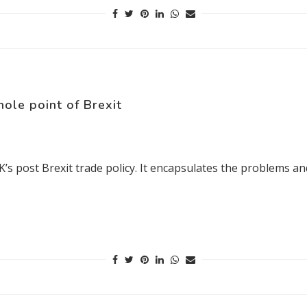
hole point of Brexit
e UK’s post Brexit trade policy. It encapsulates the problems