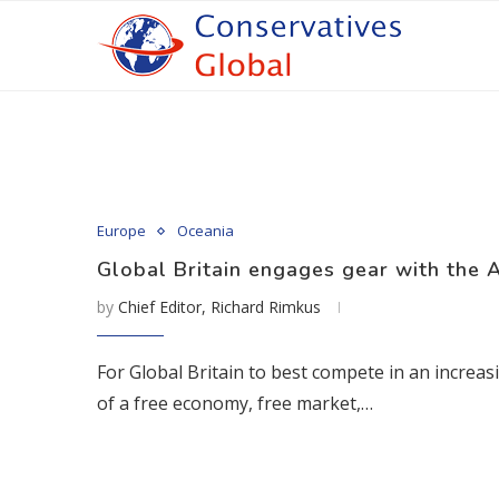
Europe
Oceania
Global Britain engages gear with the A
by
Chief Editor, Richard Rimkus
For Global Britain to best compete in an increas
of a free economy, free market,…