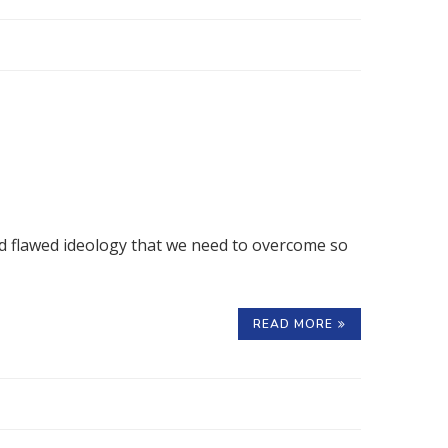
 and flawed ideology that we need to overcome so
READ MORE