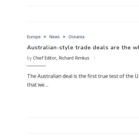
Europe
News
Oceania
Australian-style trade deals are the w
by
Chief Editor, Richard Rimkus
The Australian deal is the first true test of th
that we…