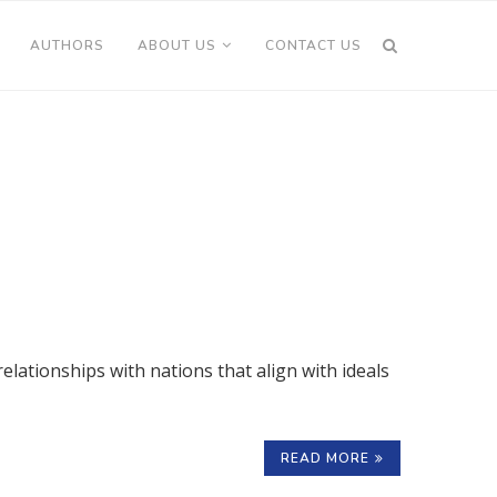
AUTHORS
ABOUT US
CONTACT US
elationships with nations that align with ideals
READ MORE