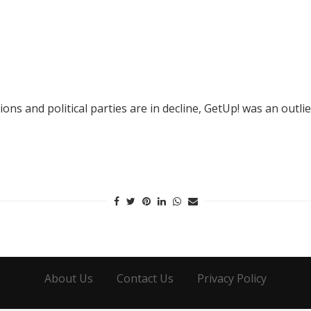
s and political parties are in decline, GetUp! was an outlie
About Us
Contact Us
Privacy Policy