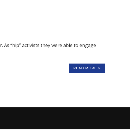
r. As “hip” activists they were able to engage
READ MORE