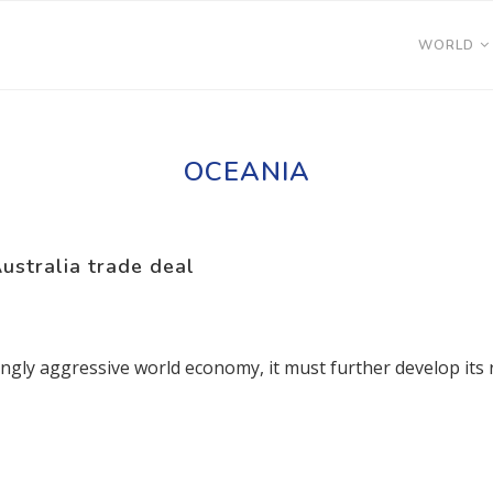
WORLD
OCEANIA
ustralia trade deal
ingly aggressive world economy, it must further develop its r