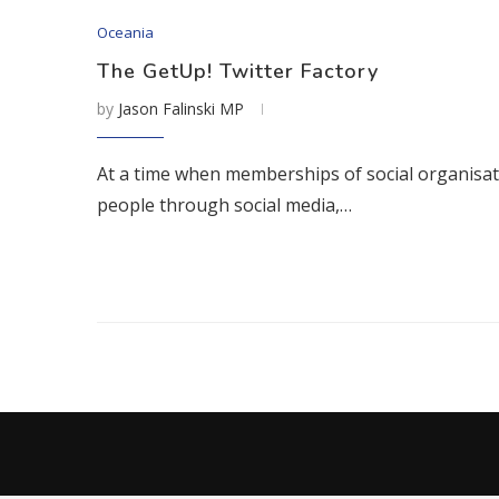
Oceania
The GetUp! Twitter Factory
by
Jason Falinski MP
At a time when memberships of social organisation
people through social media,…