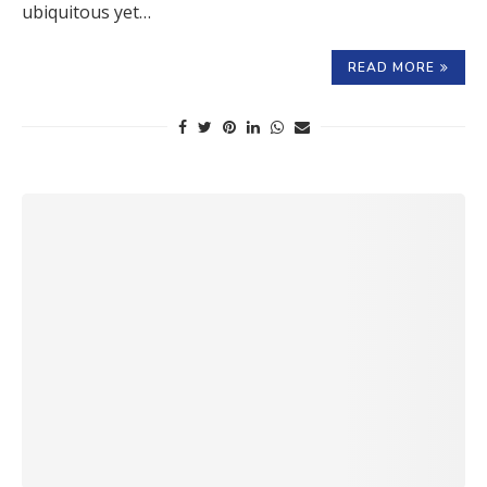
ubiquitous yet…
READ MORE