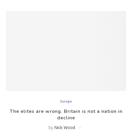
Europe
The elites are wrong. Britain is not a nation in
decline
by
Nick Wood