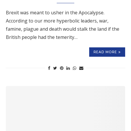
Brexit was meant to usher in the Apocalypse.
According to our more hyperbolic leaders, war,
famine, plague and death would stalk the land if the
British people had the temerity…
READ MORE