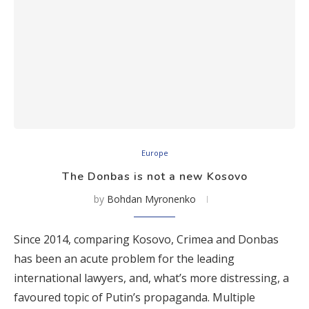
Europe
The Donbas is not a new Kosovo
by
Bohdan Myronenko
Since 2014, comparing Kosovo, Crimea and Donbas
has been an acute problem for the leading
international lawyers, and, what’s more distressing, a
favoured topic of Putin’s propaganda. Multiple