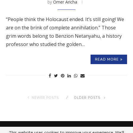
by
Omer Aricha
“People think the Holocaust ended. It’s still going! We
are on the brink of complete annihilation.” Those
grim words belong to Benzion Netanyahu, a history
professor who studied the golden…
READ MORE
NEWER POSTS
OLDER POSTS
About Us
Contact Us
Privacy Policy
This website uses cookies to improve your experience. We'll