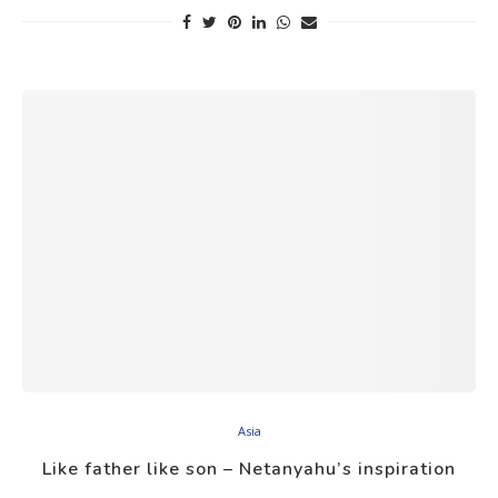
Asia
Like father like son – Netanyahu’s inspiration