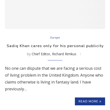
Europe
Sadiq Khan cares only for his personal publicity
by
Chief Editor, Richard Rimkus
No one can dispute that we are facing a serious cost
of living problem in the United Kingdom. Anyone who
claims otherwise is living in fantasy land. I have
previously…
READ MORE