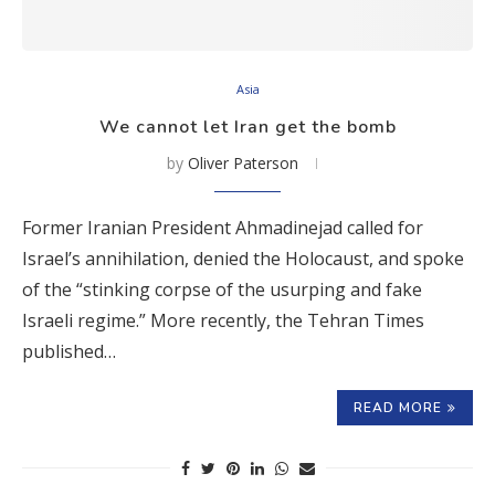
Asia
We cannot let Iran get the bomb
by
Oliver Paterson
Former Iranian President Ahmadinejad called for
Israel’s annihilation, denied the Holocaust, and spoke
of the “stinking corpse of the usurping and fake
Israeli regime.” More recently, the Tehran Times
published…
READ MORE