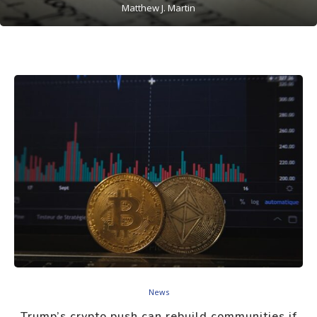
Matthew J. Martin
News
Trump’s crypto push can rebuild communities if