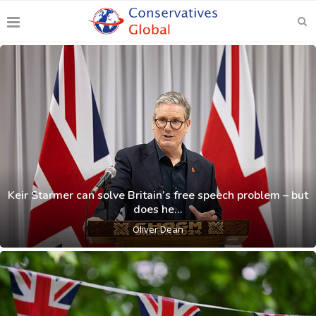
Keir Starmer can solve Britain’s free speech problem – but
does he...
Oliver Dean