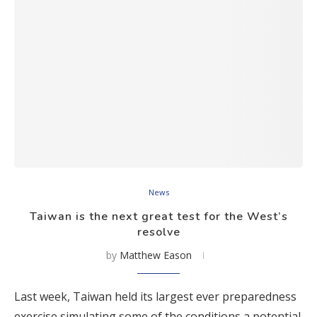
News
Taiwan is the next great test for the West’s
resolve
by
Matthew Eason
Last week, Taiwan held its largest ever preparedness
exercise simulating some of the conditions a potential