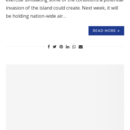
invasion of the island could create. Next week, it will
be holding nation-wide air…
READ MORE