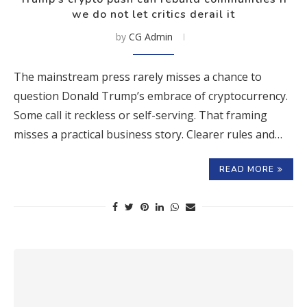
we do not let critics derail it
by
CG Admin
The mainstream press rarely misses a chance to
question Donald Trump’s embrace of cryptocurrency.
Some call it reckless or self-serving. That framing
misses a practical business story. Clearer rules and…
READ MORE