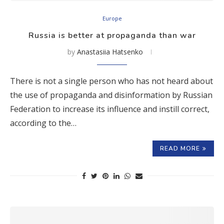
Europe
Russia is better at propaganda than war
by
Anastasiia Hatsenko
There is not a single person who has not heard about
the use of propaganda and disinformation by Russian
Federation to increase its influence and instill correct,
according to the…
READ MORE