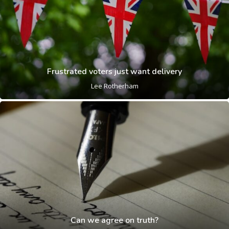
Frustrated voters just want delivery
Lee Rotherham
Can we agree on truth?