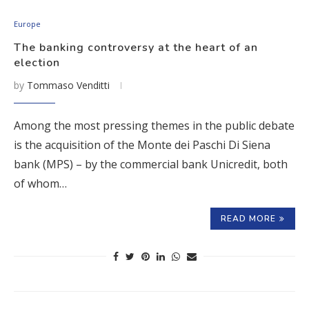
Europe
The banking controversy at the heart of an
election
by
Tommaso Venditti
Among the most pressing themes in the public debate
is the acquisition of the Monte dei Paschi Di Siena
bank (MPS) – by the commercial bank Unicredit, both
of whom…
READ MORE