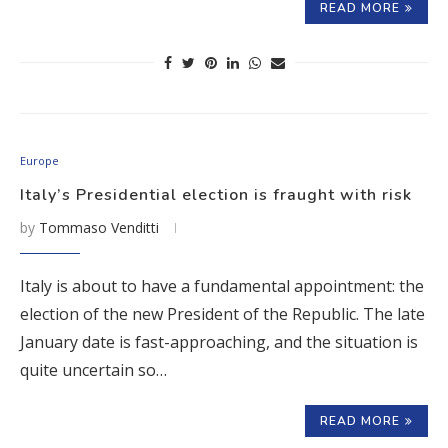
READ MORE
Europe
Italy’s Presidential election is fraught with risk
by
Tommaso Venditti
Italy is about to have a fundamental appointment: the
election of the new President of the Republic. The late
January date is fast-approaching, and the situation is
quite uncertain so…
READ MORE