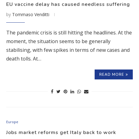
EU vaccine delay has caused needless suffering
by
Tommaso Venditti
The pandemic crisis is still hitting the headlines. At the
moment, the situation seems to be generally
stabilising, with few spikes in terms of new cases and
death tolls. At…
READ MORE
Europe
Jobs market reforms get Italy back to work