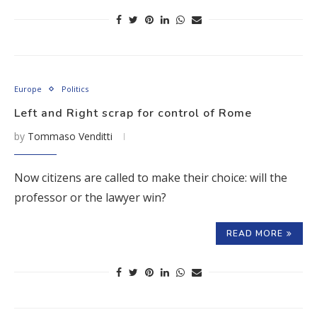
Europe
Politics
Left and Right scrap for control of Rome
by
Tommaso Venditti
Now citizens are called to make their choice: will the
professor or the lawyer win?
READ MORE