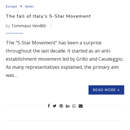
Europe
News
The fall of Italy’s 5-Star Movement
by
Tommaso Venditti
The “5-Star Movement” has been a surprise
throughout the last decade. It started as an anti-
establishment movement led by Grillo and Casaleggio.
As many representatives explained, the primary aim
was…
READ MORE