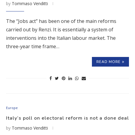
by
Tommaso Venditti
The “Jobs act” has been one of the main reforms
carried out by Renzi. It is essentially a system of
interventions into the Italian labour market. The
three-year time frame…
READ MORE
Europe
Italy’s poll on electoral reform is not a done deal
by
Tommaso Venditti