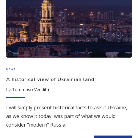
News
A historical view of Ukrainian land
by
Tommaso Venditti
I will simply present historical facts to ask if Ukraine,
as we know it today, was part of what we would
consider “modern” Russia.