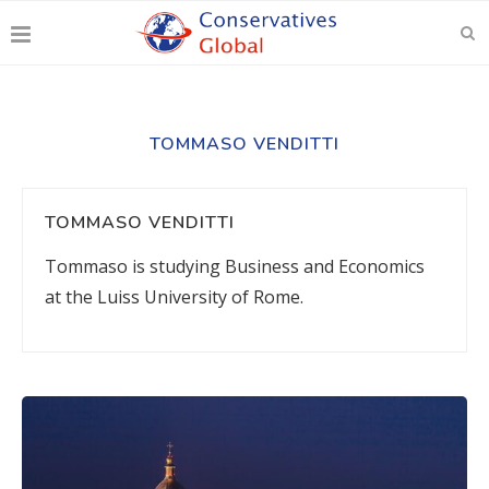
TOMMASO VENDITTI
TOMMASO VENDITTI
Tommaso is studying Business and Economics
at the Luiss University of Rome.