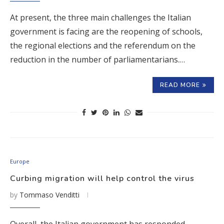
At present, the three main challenges the Italian
government is facing are the reopening of schools,
the regional elections and the referendum on the
reduction in the number of parliamentarians.…
READ MORE
Europe
Curbing migration will help control the virus
by
Tommaso Venditti