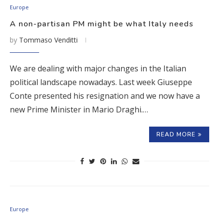
Europe
A non-partisan PM might be what Italy needs
by
Tommaso Venditti
We are dealing with major changes in the Italian
political landscape nowadays. Last week Giuseppe
Conte presented his resignation and we now have a
new Prime Minister in Mario Draghi.…
READ MORE
Europe