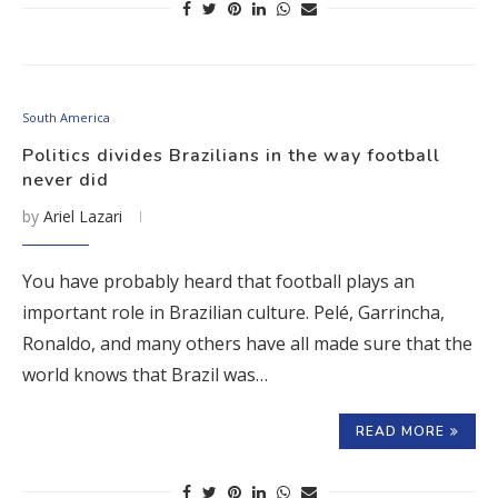
South America
Politics divides Brazilians in the way football
never did
by
Ariel Lazari
You have probably heard that football plays an
important role in Brazilian culture. Pelé, Garrincha,
Ronaldo, and many others have all made sure that the
world knows that Brazil was…
READ MORE