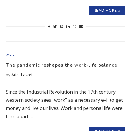
READ MORE
World
The pandemic reshapes the work-life balance
by
Ariel Lazari
Since the Industrial Revolution in the 17th century,
western society sees “work” as a necessary evil to get
money and live our lives. Work and personal life were
torn apart,…