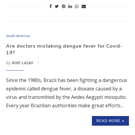
South America
Are doctors mistaking dengue fever for Covid-
19?
by
Ariel Lazari
Since the 1980s, Brazil has been fighting a dangerous
epidemic called dengue fever, a disease caused by a
virus and transmitted by the Aedes Aegypti mosquito.
Every year Brazilian authorities make great efforts…
READ MORE