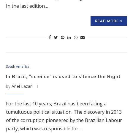
In the last edition…
READ MORE
South America
In Brazil, “science” is used to silence the Right
by
Ariel Lazari
For the last 10 years, Brazil has been facing a
tumultuous political situation. The discovery in 2013
of the corruption pioneered by the Brazilian Labour
party, which was responsible for…