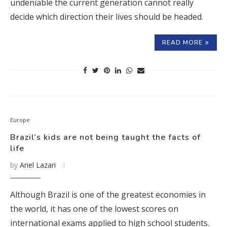
undeniable the current generation cannot really
decide which direction their lives should be headed.
READ MORE
Europe
Brazil’s kids are not being taught the facts of
life
by
Ariel Lazari
Although Brazil is one of the greatest economies in
the world, it has one of the lowest scores on
international exams applied to high school students.