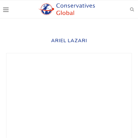
ARIEL LAZARI