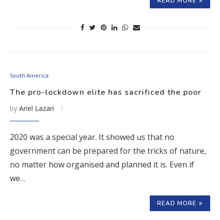
READ MORE
South America
The pro-lockdown elite has sacrificed the poor
by
Ariel Lazari
2020 was a special year. It showed us that no
government can be prepared for the tricks of nature,
no matter how organised and planned it is. Even if
we…
READ MORE