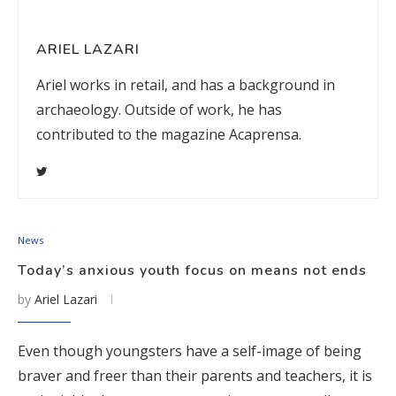
ARIEL LAZARI
Ariel works in retail, and has a background in
archaeology. Outside of work, he has
contributed to the magazine Acaprensa.
News
Today’s anxious youth focus on means not ends
by
Ariel Lazari
Even though youngsters have a self-image of being
braver and freer than their parents and teachers, it is