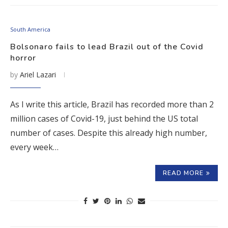
South America
Bolsonaro fails to lead Brazil out of the Covid
horror
by
Ariel Lazari
As I write this article, Brazil has recorded more than 2
million cases of Covid-19, just behind the US total
number of cases. Despite this already high number,
every week…
READ MORE