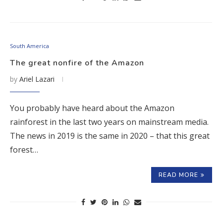
South America
The great nonfire of the Amazon
by
Ariel Lazari
You probably have heard about the Amazon
rainforest in the last two years on mainstream media.
The news in 2019 is the same in 2020 – that this great
forest…
READ MORE