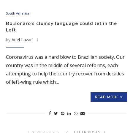
South America
Bolsonaro’s clumsy language could let in the
Left
by
Ariel Lazari
Coronavirus was a hard blow to Brazilian society. Our
country was in the middle of several reforms, each
attempting to help the country recover from decades
of left-wing rule which…
READ MORE
NEWER POSTS
OLDER POSTS