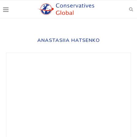
ANASTASIIA HATSENKO