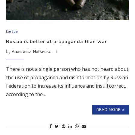
Europe
Russia is better at propaganda than war
by
Anastasiia Hatsenko
There is not a single person who has not heard about
the use of propaganda and disinformation by Russian
Federation to increase its influence and instill correct,
according to the…
READ MORE