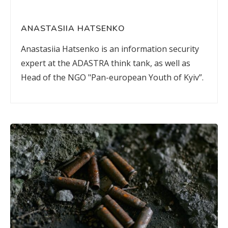
ANASTASIIA HATSENKO
Anastasiia Hatsenko is an information security
expert at the ADASTRA think tank, as well as
Head of the NGO "Pan-european Youth of Kyiv”.