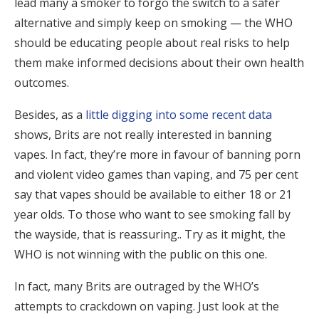
lead many a smoker to forgo the switch to a safer
alternative and simply keep on smoking — the WHO
should be educating people about real risks to help
them make informed decisions about their own health
outcomes.
Besides, as a
little digging into some recent data
shows, Brits are not really interested in banning
vapes. In fact, they’re more in favour of banning porn
and violent video games than vaping, and 75 per cent
say that vapes should be available to either 18 or 21
year olds. To those who want to see smoking fall by
the wayside, that is reassuring.. Try as it might, the
WHO is not winning with the public on this one.
In fact, many Brits are outraged by the WHO’s
attempts to crackdown on vaping. Just look at the