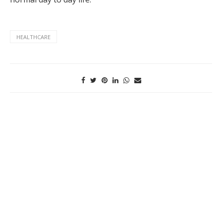
HEALTHCARE