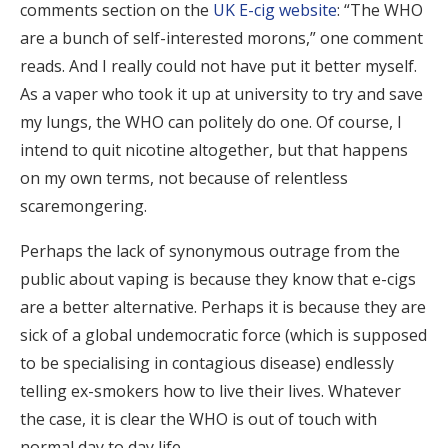
comments section on the
UK E-cig website
: “The WHO
are a bunch of self-interested morons,” one comment
reads. And I really could not have put it better myself.
As a vaper who took it up at university to try and save
my lungs, the WHO can politely do one. Of course, I
intend to quit nicotine altogether, but that happens
on my own terms, not because of relentless
scaremongering.
Perhaps the lack of synonymous outrage from the
public about vaping is because they know that e-cigs
are a better alternative. Perhaps it is because they are
sick of a global undemocratic force (which is supposed
to be specialising in contagious disease) endlessly
telling ex-smokers how to live their lives. Whatever
the case, it is clear the WHO is out of touch with
normal day to day life.