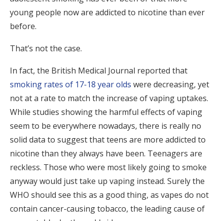
young people now are addicted to nicotine than ever
before.
That’s not the case.
In fact, the British Medical Journal reported that
smoking rates of 17-18 year olds
were decreasing, yet
not at a rate to match the increase of vaping uptakes.
While studies showing the harmful effects of vaping
seem to be everywhere nowadays, there is really no
solid data to suggest that teens are more addicted to
nicotine than they always have been. Teenagers are
reckless. Those who were most likely going to smoke
anyway would just take up vaping instead. Surely the
WHO should see this as a good thing, as vapes do not
contain cancer-causing tobacco, the leading cause of