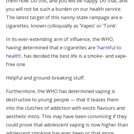
them how. Do this, and you will be happy. Do that, and
you will not be such a burden on our health service.
The latest target of this nanny-state rampage are e-
cigarettes, known colloquially as ‘Vapes’ or ‘Tonk’.
In its ever-extending arm of influence, the WHO,
having determined that e-cigarettes are
‘harmful to
health’
, has decided the best life is a smoke- and vape-
free one.
Helpful and ground-breaking stuff.
Furthermore, the WHO has determined vaping is
destructive to young people — that it teases them
into the clutches of addiction with exotic flavours and
aesthetic mists. This may have been convincing if they
could prove that adolescent vaping is now higher than
adolescent smoking has ever been or that more