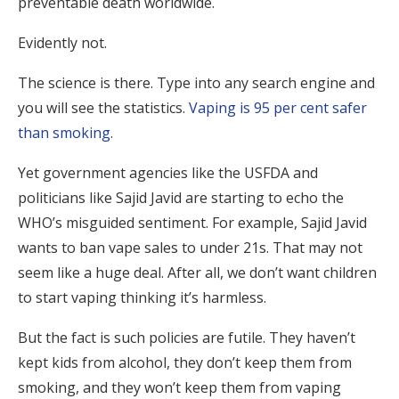
preventable death worldwide.
Evidently not.
The science is there. Type into any search engine and
you will see the statistics.
Vaping is 95 per cent safer
than smoking.
Yet government agencies like the USFDA and
politicians like Sajid Javid are starting to echo the
WHO’s misguided sentiment. For example, Sajid Javid
wants to ban vape sales to under 21s. That may not
seem like a huge deal. After all, we don’t want children
to start vaping thinking it’s harmless.
But the fact is such policies are futile. They haven’t
kept kids from alcohol, they don’t keep them from
smoking, and they won’t keep them from vaping