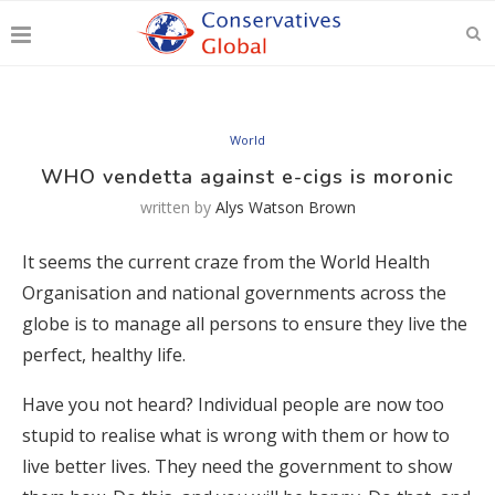
World
WHO vendetta against e-cigs is moronic
written by
Alys Watson Brown
It seems the current craze from the World Health
Organisation and national governments across the
globe is to manage all persons to ensure they live the
perfect, healthy life.
Have you not heard? Individual people are now too
stupid to realise what is wrong with them or how to
live better lives. They need the government to show