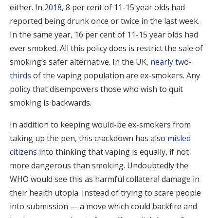
either. In
2018
, 8 per cent of 11-15 year olds had
reported being drunk once or twice in the last week.
In the same year, 16 per cent of 11-15 year olds had
ever smoked. All this policy does is restrict the sale of
smoking’s safer alternative. In the UK,
nearly two-
thirds
of the vaping population are ex-smokers. Any
policy that disempowers those who wish to quit
smoking is backwards.
In addition to keeping would-be ex-smokers from
taking up the pen, this crackdown has also
misled
citizens
into thinking that vaping is equally, if not
more dangerous than smoking. Undoubtedly the
WHO would see this as harmful collateral damage in
their health utopia. Instead of trying to scare people
into submission — a move which could backfire and