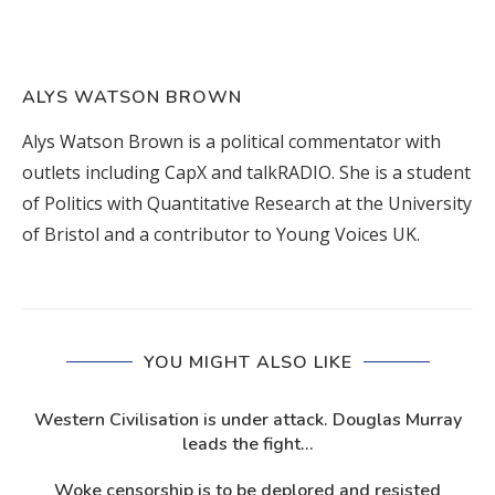
ALYS WATSON BROWN
Alys Watson Brown is a political commentator with
outlets including CapX and talkRADIO. She is a student
of Politics with Quantitative Research at the University
of Bristol and a contributor to Young Voices UK.
YOU MIGHT ALSO LIKE
Western Civilisation is under attack. Douglas Murray
leads the fight...
Woke censorship is to be deplored and resisted