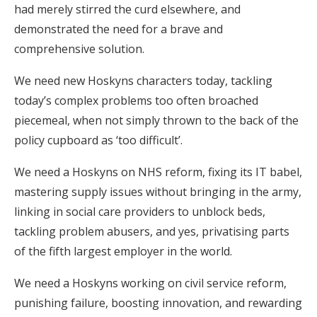
had merely stirred the curd elsewhere, and
demonstrated the need for a brave and
comprehensive solution.
We need new Hoskyns characters today, tackling
today’s complex problems too often broached
piecemeal, when not simply thrown to the back of the
policy cupboard as ‘too difficult’.
We need a Hoskyns on NHS reform, fixing its IT babel,
mastering supply issues without bringing in the army,
linking in social care providers to unblock beds,
tackling problem abusers, and yes, privatising parts
of the fifth largest employer in the world.
We need a Hoskyns working on civil service reform,
punishing failure, boosting innovation, and rewarding