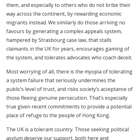
them, and especially to others who do not bribe their
way across the continent, by rewarding economic
migrants instead. We similarly do those arriving no
favours by generating a complex appeals system,
hampered by Strasbourg case law, that stalls
claimants in the UK for years, encourages gaming of
the system, and tolerates advocates who coach deceit.
Most worrying of all, there is the myopia of tolerating
a system failure that seriously undermines the
public’s level of trust, and risks society’s acceptance of
those fleeing genuine persecution. That’s especially
true given recent commitments to provide a potential
place of refuge to the people of Hong Kong.
The UK is a tolerant country. Those seeking political
asylum deserve our support, both here and