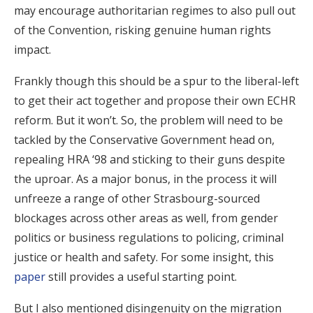
may encourage authoritarian regimes to also pull out
of the Convention, risking genuine human rights
impact.
Frankly though this should be a spur to the liberal-left
to get their act together and propose their own ECHR
reform. But it won’t. So, the problem will need to be
tackled by the Conservative Government head on,
repealing HRA ‘98 and sticking to their guns despite
the uproar. As a major bonus, in the process it will
unfreeze a range of other Strasbourg-sourced
blockages across other areas as well, from gender
politics or business regulations to policing, criminal
justice or health and safety. For some insight, this
paper
still provides a useful starting point.
But I also mentioned disingenuity on the migration