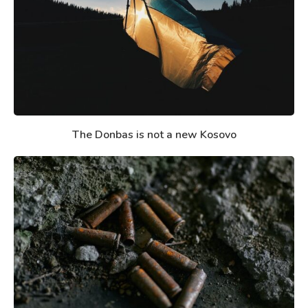
The Donbas is not a new Kosovo