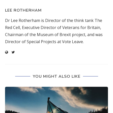
LEE ROTHERHAM
Dr Lee Rotherham is Director of the think tank The
Red Cell, Executive Director of Veterans for Britain,
Chairman of the Museum of Brexit project, and was
Director of Special Projects at Vote Leave.
YOU MIGHT ALSO LIKE