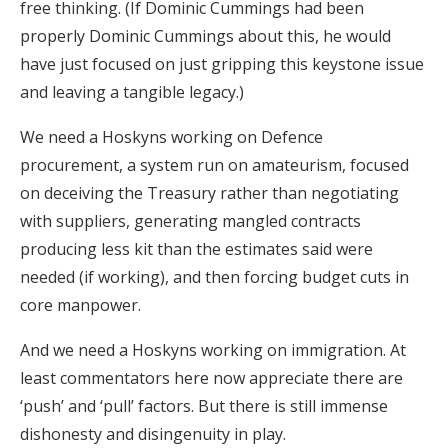
free thinking. (If Dominic Cummings had been
properly Dominic Cummings about this, he would
have just focused on just gripping this keystone issue
and leaving a tangible legacy.)
We need a Hoskyns working on Defence
procurement, a system run on amateurism, focused
on deceiving the Treasury rather than negotiating
with suppliers, generating mangled contracts
producing less kit than the estimates said were
needed (if working), and then forcing budget cuts in
core manpower.
And we need a Hoskyns working on immigration. At
least commentators here now appreciate there are
‘push’ and ‘pull’ factors. But there is still immense
dishonesty and disingenuity in play.