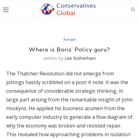
Europe
Where is Boris’ Policy guru?
written by
Lee Rotherham
The Thatcher Revolution did not emerge from
jottings hastily scribbled on a post-it note. It was the
consequence of considerable strategic thinking, in
large part arising from the remarkable insight of John
Hoskyns. He applied his business acumen from the
early computer industry to generate a flow diagram of
why the economy was broken and resisted repair.
This revealed how approaching problems in isolation