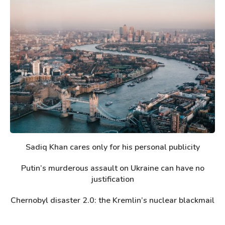
Sadiq Khan cares only for his personal publicity
Putin’s murderous assault on Ukraine can have no
justification
Chernobyl disaster 2.0: the Kremlin’s nuclear blackmail