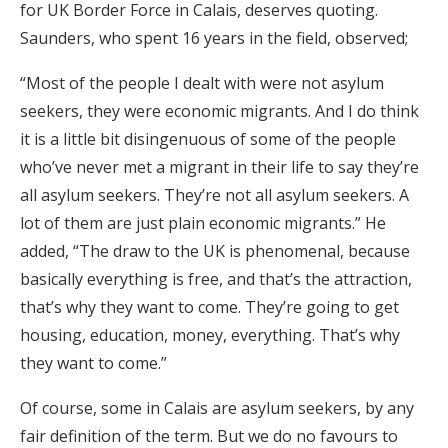
for UK Border Force in Calais, deserves quoting.
Saunders, who spent 16 years in the field, observed;
“Most of the people I dealt with were not asylum
seekers, they were economic migrants. And I do think
it is a little bit disingenuous of some of the people
who’ve never met a migrant in their life to say they’re
all asylum seekers. They’re not all asylum seekers. A
lot of them are just plain economic migrants.” He
added, “The draw to the UK is phenomenal, because
basically everything is free, and that’s the attraction,
that’s why they want to come. They’re going to get
housing, education, money, everything. That’s why
they want to come.”
Of course, some in Calais are asylum seekers, by any
fair definition of the term. But we do no favours to