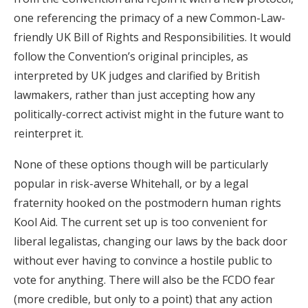
one referencing the primacy of a new Common-Law-
friendly UK Bill of Rights and Responsibilities. It would
follow the Convention’s original principles, as
interpreted by UK judges and clarified by British
lawmakers, rather than just accepting how any
politically-correct activist might in the future want to
reinterpret it.
None of these options though will be particularly
popular in risk-averse Whitehall, or by a legal
fraternity hooked on the postmodern human rights
Kool Aid. The current set up is too convenient for
liberal legalistas, changing our laws by the back door
without ever having to convince a hostile public to
vote for anything. There will also be the FCDO fear
(more credible, but only to a point) that any action