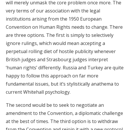
will merely unmask the core problem once more. The
very terms of our association with the legal
institutions arising from the 1950 European
Convention on Human Rights needs to change. There
are three options. The first is simply to selectively
ignore rulings, which would mean accepting a
perpetual rolling diet of hostile publicity whenever
British judges and Strasbourg judges interpret
‘human rights’ differently. Russia and Turkey are quite
happy to follow this approach on far more
fundamental issues, but it’s stylistically anathema to
current Whitehall psychology.
The second would be to seek to negotiate an
amendment to the Convention, a diplomatic challenge
at the best of times. The third option is to withdraw
from the Convention and rejoin it with a new protocol,