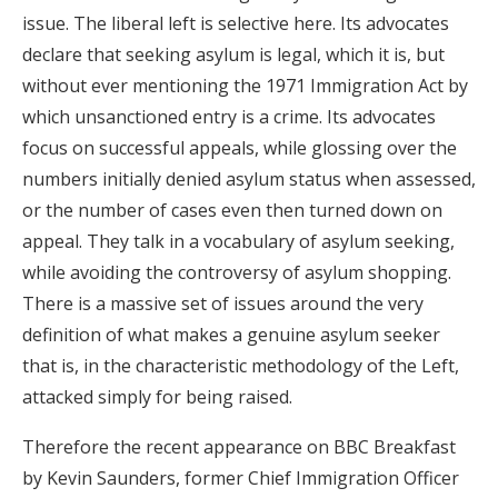
issue. The liberal left is selective here. Its advocates
declare that seeking asylum is legal, which it is, but
without ever mentioning the 1971 Immigration Act by
which unsanctioned entry is a crime. Its advocates
focus on successful appeals, while glossing over the
numbers initially denied asylum status when assessed,
or the number of cases even then turned down on
appeal. They talk in a vocabulary of asylum seeking,
while avoiding the controversy of asylum shopping.
There is a massive set of issues around the very
definition of what makes a genuine asylum seeker
that is, in the characteristic methodology of the Left,
attacked simply for being raised.
Therefore the recent appearance on BBC Breakfast
by Kevin Saunders, former Chief Immigration Officer