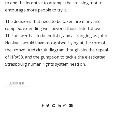
to end the incentive to attempt the crossing, not to
encourage more people to try it.
The decisions that need to be taken are many and
complex, extending well beyond those listed above.
The answer has to be holistic, and as ranging as John
Hoskyns would have recognised. Lying at the core of
that convoluted circuit diagram though sits the repeal
of HRA98, and the gumption to tackle the elasticated
Strasbourg human rights system head on.
LEADERSHIP