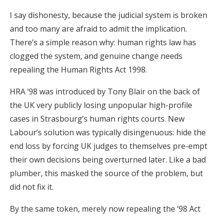
I say dishonesty, because the judicial system is broken
and too many are afraid to admit the implication.
There’s a simple reason why: human rights law has
clogged the system, and genuine change needs
repealing the Human Rights Act 1998.
HRA ‘98 was introduced by Tony Blair on the back of
the UK very publicly losing unpopular high-profile
cases in Strasbourg’s human rights courts. New
Labour’s solution was typically disingenuous: hide the
end loss by forcing UK judges to themselves pre-empt
their own decisions being overturned later. Like a bad
plumber, this masked the source of the problem, but
did not fix it.
By the same token, merely now repealing the ‘98 Act