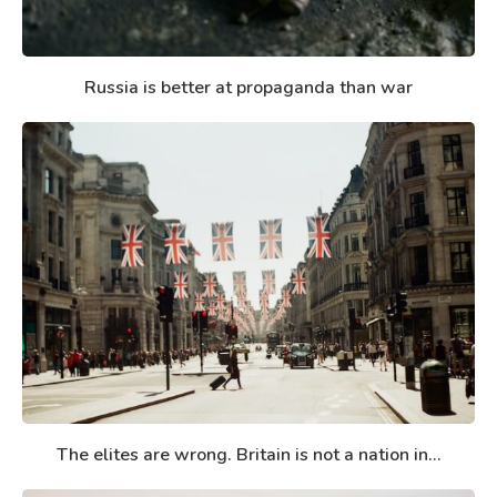
Russia is better at propaganda than war
The elites are wrong. Britain is not a nation in...