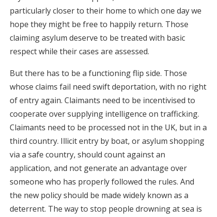
particularly closer to their home to which one day we
hope they might be free to happily return. Those
claiming asylum deserve to be treated with basic
respect while their cases are assessed.
But there has to be a functioning flip side. Those
whose claims fail need swift deportation, with no right
of entry again. Claimants need to be incentivised to
cooperate over supplying intelligence on trafficking.
Claimants need to be processed not in the UK, but in a
third country. Illicit entry by boat, or asylum shopping
via a safe country, should count against an
application, and not generate an advantage over
someone who has properly followed the rules. And
the new policy should be made widely known as a
deterrent. The way to stop people drowning at sea is