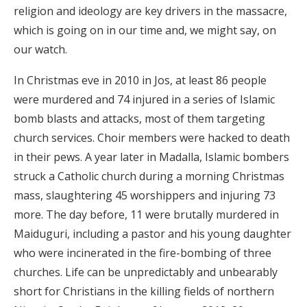
religion and ideology are key drivers in the massacre,
which is going on in our time and, we might say, on
our watch.
In Christmas eve in 2010 in Jos, at least 86 people
were murdered and 74 injured in a series of Islamic
bomb blasts and attacks, most of them targeting
church services. Choir members were hacked to death
in their pews. A year later in Madalla, Islamic bombers
struck a Catholic church during a morning Christmas
mass, slaughtering 45 worshippers and injuring 73
more. The day before, 11 were brutally murdered in
Maiduguri, including a pastor and his young daughter
who were incinerated in the fire-bombing of three
churches. Life can be unpredictably and unbearably
short for Christians in the killing fields of northern