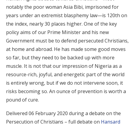
notably the poor woman Asia Bibi, imprisoned for
years under an extremist blasphemy law—is 120th on
the index, nearly 30 places higher. One of the key
policy aims of our Prime Minister and his new
Government must be to defend persecuted Christians,
at home and abroad. He has made some good moves
so far, but they need to be backed up with more
muscle. It is not that our impression of Nigeria as a
resource-rich, joyful, and energetic part of the world
is entirely wrong, but if we do not intervene soon, it
risks becoming so. An ounce of prevention is worth a
pound of cure.
Delivered 06 February 2020 during a debate on the
Persecution of Christians – full debate on
Hansard