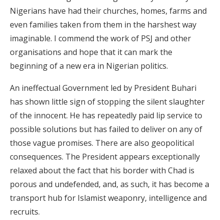
Nigerians have had their churches, homes, farms and
even families taken from them in the harshest way
imaginable. I commend the work of PSJ and other
organisations and hope that it can mark the
beginning of a new era in Nigerian politics.
An ineffectual Government led by President Buhari
has shown little sign of stopping the silent slaughter
of the innocent. He has repeatedly paid lip service to
possible solutions but has failed to deliver on any of
those vague promises. There are also geopolitical
consequences. The President appears exceptionally
relaxed about the fact that his border with Chad is
porous and undefended, and, as such, it has become a
transport hub for Islamist weaponry, intelligence and
recruits.