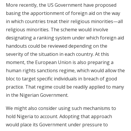
More recently, the US Government have proposed
basing the apportionment of foreign aid on the way
in which countries treat their religious minorities—all
religious minorities. The scheme would involve
designating a ranking system under which foreign aid
handouts could be reviewed depending on the
severity of the situation in each country. At this
moment, the European Union is also preparing a
human rights sanctions regime, which would allow the
bloc to target specific individuals in breach of good
practice. That regime could be readily applied to many
in the Nigerian Government.
We might also consider using such mechanisms to
hold Nigeria to account. Adopting that approach
would place its Government under pressure to