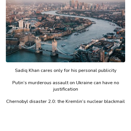
Sadiq Khan cares only for his personal publicity
Putin’s murderous assault on Ukraine can have no
justification
Chernobyl disaster 2.0: the Kremlin’s nuclear blackmail