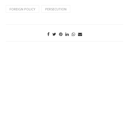
FOREIGN POLICY
PERSECUTION