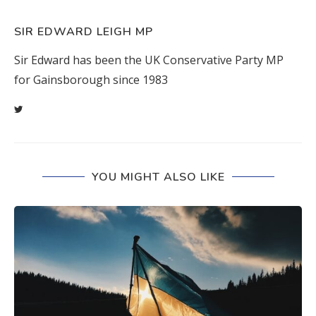
SIR EDWARD LEIGH MP
Sir Edward has been the UK Conservative Party MP
for Gainsborough since 1983
YOU MIGHT ALSO LIKE