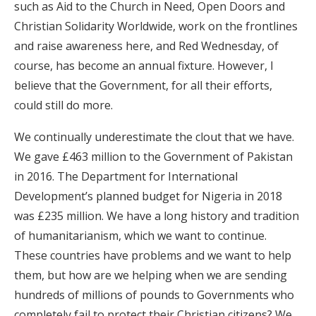
such as Aid to the Church in Need, Open Doors and
Christian Solidarity Worldwide, work on the frontlines
and raise awareness here, and Red Wednesday, of
course, has become an annual fixture. However, I
believe that the Government, for all their efforts,
could still do more.
We continually underestimate the clout that we have.
We gave £463 million to the Government of Pakistan
in 2016. The Department for International
Development’s planned budget for Nigeria in 2018
was £235 million. We have a long history and tradition
of humanitarianism, which we want to continue.
These countries have problems and we want to help
them, but how are we helping when we are sending
hundreds of millions of pounds to Governments who
completely fail to protect their Christian citizens? We