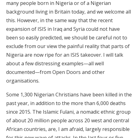
many people born in Nigeria or of a Nigerian
background living in Britain today, and we welcome all
this. However, in the same way that the recent
expansion of ISIS in Iraq and Syria could not have
been so easily predicted, we should be careful not to
exclude from our view the painful reality that parts of
Nigeria are now ripe for an ISIS takeover. I will talk
about a few distressing examples—all well
documented—from Open Doors and other
organisations.
Some 1,300 Nigerian Christians have been killed in the
past year, in addition to the more than 6,000 deaths
since 2015. The Islamic Fulani, a nomadic ethnic group
of about 20 million people across 20 west and central
African countries, are, I am afraid, largely responsible
for this new wave of attacks. In the last four or five