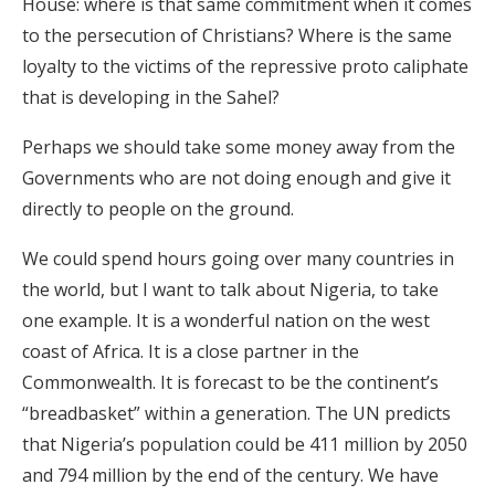
House: where is that same commitment when it comes
to the persecution of Christians? Where is the same
loyalty to the victims of the repressive proto caliphate
that is developing in the Sahel?
Perhaps we should take some money away from the
Governments who are not doing enough and give it
directly to people on the ground.
We could spend hours going over many countries in
the world, but I want to talk about Nigeria, to take
one example. It is a wonderful nation on the west
coast of Africa. It is a close partner in the
Commonwealth. It is forecast to be the continent’s
“breadbasket” within a generation. The UN predicts
that Nigeria’s population could be 411 million by 2050
and 794 million by the end of the century. We have