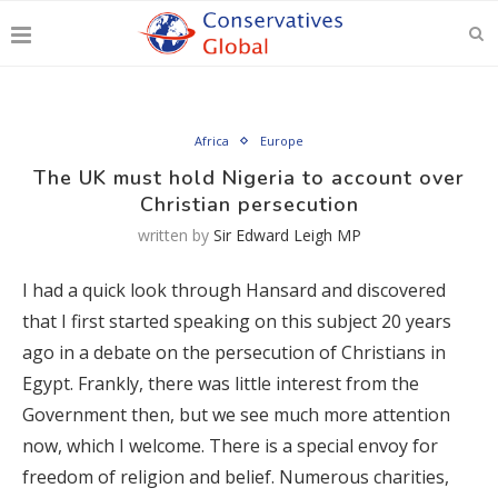
Africa
Europe
The UK must hold Nigeria to account over
Christian persecution
written by
Sir Edward Leigh MP
I had a quick look through Hansard and discovered
that I first started speaking on this subject 20 years
ago in a debate on the persecution of Christians in
Egypt. Frankly, there was little interest from the
Government then, but we see much more attention
now, which I welcome. There is a special envoy for
freedom of religion and belief. Numerous charities,