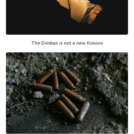
The Donbas is not a new Kosovo