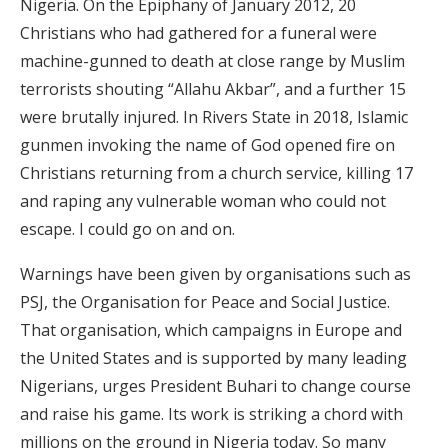
Nigeria. On the Epiphany of January 2012, 20
Christians who had gathered for a funeral were
machine-gunned to death at close range by Muslim
terrorists shouting “Allahu Akbar”, and a further 15
were brutally injured. In Rivers State in 2018, Islamic
gunmen invoking the name of God opened fire on
Christians returning from a church service, killing 17
and raping any vulnerable woman who could not
escape. I could go on and on.
Warnings have been given by organisations such as
PSJ, the Organisation for Peace and Social Justice.
That organisation, which campaigns in Europe and
the United States and is supported by many leading
Nigerians, urges President Buhari to change course
and raise his game. Its work is striking a chord with
millions on the ground in Nigeria today. So many