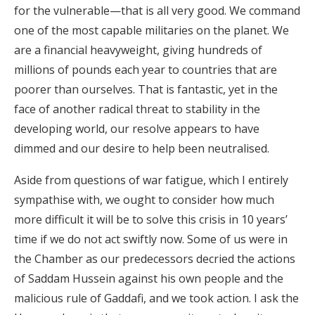
for the vulnerable—that is all very good. We command
one of the most capable militaries on the planet. We
are a financial heavyweight, giving hundreds of
millions of pounds each year to countries that are
poorer than ourselves. That is fantastic, yet in the
face of another radical threat to stability in the
developing world, our resolve appears to have
dimmed and our desire to help been neutralised.
Aside from questions of war fatigue, which I entirely
sympathise with, we ought to consider how much
more difficult it will be to solve this crisis in 10 years’
time if we do not act swiftly now. Some of us were in
the Chamber as our predecessors decried the actions
of Saddam Hussein against his own people and the
malicious rule of Gaddafi, and we took action. I ask the