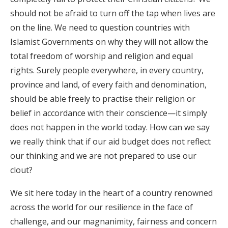
should not be afraid to turn off the tap when lives are
on the line. We need to question countries with
Islamist Governments on why they will not allow the
total freedom of worship and religion and equal
rights. Surely people everywhere, in every country,
province and land, of every faith and denomination,
should be able freely to practise their religion or
belief in accordance with their conscience—it simply
does not happen in the world today. How can we say
we really think that if our aid budget does not reflect
our thinking and we are not prepared to use our
clout?
We sit here today in the heart of a country renowned
across the world for our resilience in the face of
challenge, and our magnanimity, fairness and concern