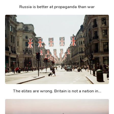
Russia is better at propaganda than war
The elites are wrong. Britain is not a nation in...