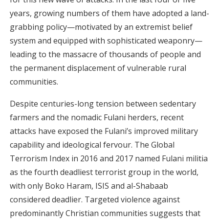
years, growing numbers of them have adopted a land-
grabbing policy—motivated by an extremist belief
system and equipped with sophisticated weaponry—
leading to the massacre of thousands of people and
the permanent displacement of vulnerable rural
communities.
Despite centuries-long tension between sedentary
farmers and the nomadic Fulani herders, recent
attacks have exposed the Fulani’s improved military
capability and ideological fervour. The Global
Terrorism Index in 2016 and 2017 named Fulani militia
as the fourth deadliest terrorist group in the world,
with only Boko Haram, ISIS and al-Shabaab
considered deadlier. Targeted violence against
predominantly Christian communities suggests that