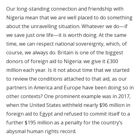
Our long-standing connection and friendship with
Nigeria mean that we are well placed to do something
about the unravelling situation. Whatever we do—if
we save just one life—it is worth doing. At the same
time, we can respect national sovereignty, which, of
course, we always do. Britain is one of the biggest
donors of foreign aid to Nigeria: we give it £300
million each year. Is it not about time that we started
to review the conditions attached to that aid, as our
partners in America and Europe have been doing so in
other contexts? One prominent example was in 2017,
when the United States withheld nearly $96 million in
foreign aid to Egypt and refused to commit itself to a
further $195 million as a penalty for the country’s
abysmal human rights record.