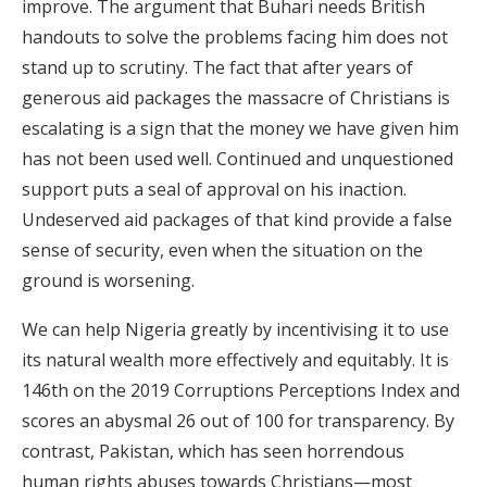
improve. The argument that Buhari needs British
handouts to solve the problems facing him does not
stand up to scrutiny. The fact that after years of
generous aid packages the massacre of Christians is
escalating is a sign that the money we have given him
has not been used well. Continued and unquestioned
support puts a seal of approval on his inaction.
Undeserved aid packages of that kind provide a false
sense of security, even when the situation on the
ground is worsening.
We can help Nigeria greatly by incentivising it to use
its natural wealth more effectively and equitably. It is
146th on the 2019 Corruptions Perceptions Index and
scores an abysmal 26 out of 100 for transparency. By
contrast, Pakistan, which has seen horrendous
human rights abuses towards Christians—most