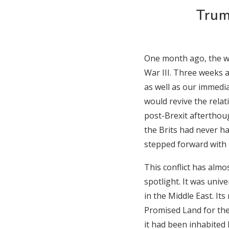
Trum
One month ago, the wo
War III. Three weeks a
as well as our immed
would revive the rela
post-Brexit afterthou
the Brits had never h
stepped forward with h
This conflict has almo
spotlight. It was unive
in the Middle East. Its
Promised Land for the
it had been inhabited