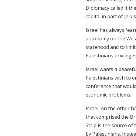
Diplomacy called it th
capital in part of Jeru
Israel has always feare
autonomy on the West 
statehood and to limit 
Palestinians privileg
Israel wants a peacefu
Palestinians wish to e
conference that would
economic problems.
Israel, on the other h
that comprised the Br
Strip is the source o
by Palestinians. Inst