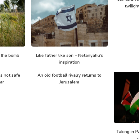
twiligh
t the bomb
Like father like son – Netanyahu’s
inspiration
is not safe
An old football rivalry returns to
ar
Jerusalem
Taking in P
s