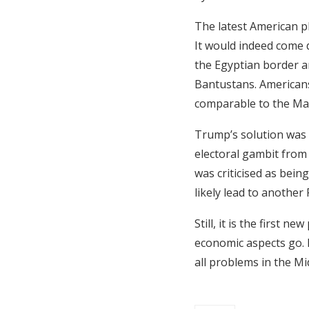
The latest American pl
It would indeed come d
the Egyptian border a
Bantustans. Americans 
comparable to the Mar
Trump’s solution was 
electoral gambit fro
was criticised as bein
likely lead to another 
Still, it is the first n
economic aspects go. P
all problems in the Mi