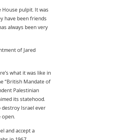
 House pulpit. It was
ey have been friends
has always been very
intment of Jared
e’s what it was like in
he “British Mandate of
ndent Palestinian
aimed its statehood.
 destroy Israel ever
e open.
ael and accept a
abs in 1967.