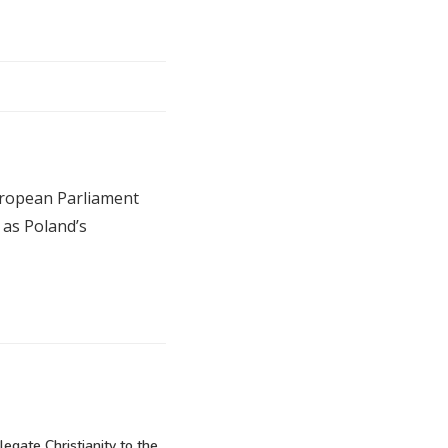
uropean Parliament
 as Poland’s
elegate Christianity to the