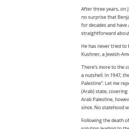
After three years, on
no surprise that Benj
for decades and have 
straightforward about 
He has never tried to 
Kushner, a Jewish-Amer
There’s more to the con
a nutshell. In 1947, t
Palestine”. Let me rep
(Arab) state, covering
Arab Palestine, howeve
since. No statehood wa
Following the death of
solution leading to th