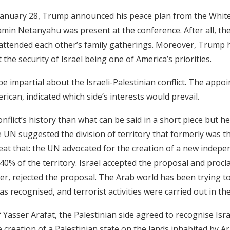
 January 28, Trump announced his peace plan from the White
amin Netanyahu was present at the conference. After all, th
attended each other’s family gatherings. Moreover, Trump 
the security of Israel being one of America’s priorities.
be impartial about the Israeli-Palestinian conflict. The appo
ican, indicated which side’s interests would prevail.
flict’s history than what can be said in a short piece but her
he UN suggested the division of territory that formerly was t
eat that: the UN advocated for the creation of a new indepe
 40% of the territory. Israel accepted the proposal and procl
r, rejected the proposal. The Arab world has been trying to
s recognised, and terrorist activities were carried out in th
 Yasser Arafat, the Palestinian side agreed to recognise Isr
e creation of a Palestinian state on the lands inhabited by Ar