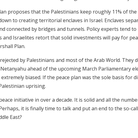
an proposes that the Palestinians keep roughly 11% of the P
own to creating territorial enclaves in Israel. Enclaves sep
nd connected by bridges and tunnels. Policy experts tend t
and Israelites retort that solid investments will pay for pe
shall Plan.
rejected by Palestinians and most of the Arab World. They de
m Netanyahu ahead of the upcoming March Parliamentary ele
g extremely biased. If the peace plan was the sole basis for d
Palestinian uprising.
ew peace initiative in over a decade. It is solid and all the numb
erhaps, it is finally time to talk and put an end to the so-ca
ddle East?