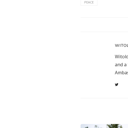
PEACE
WITO
Witol
and a 
Ambas