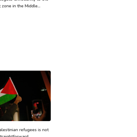
t zone in the Middle...
alestinian refugees is not
traightforward