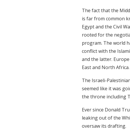
The fact that the Midd
is far from common kn
Egypt and the Civil Wa
rooted for the negotia
program. The world ha
conflict with the Isla
and the latter. Europ
East and North Africa.
The Israeli-Palestini
seemed like it was goi
the throne including T
Ever since Donald Tru
leaking out of the Whi
oversaw its drafting.