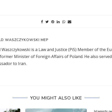
LD WASZCZYKOWSKI MEP
d Waszczykowski is a Law and Justice (PiS) Member of the E
former Minister of Foreign Affairs of Poland. He also served
sador to Iran.
YOU MIGHT ALSO LIKE
Islamists r