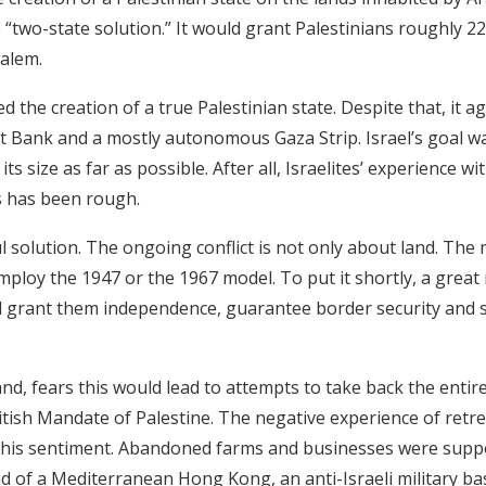
e “two-state solution.” It would grant Palestinians roughly 2
salem.
d the creation of a true Palestinian state. Despite that, it a
Bank and a mostly autonomous Gaza Strip. Israel’s goal was
its size as far as possible. After all, Israelites’ experience w
es has been rough.
l solution. The ongoing conflict is not only about land. The
mploy the 1947 or the 1967 model. To put it shortly, a great
 grant them independence, guarantee border security and sol
and, fears this would lead to attempts to take back the entire
itish Mandate of Palestine. The negative experience of retr
f this sentiment. Abandoned farms and businesses were supp
ead of a Mediterranean Hong Kong, an anti-Israeli military b