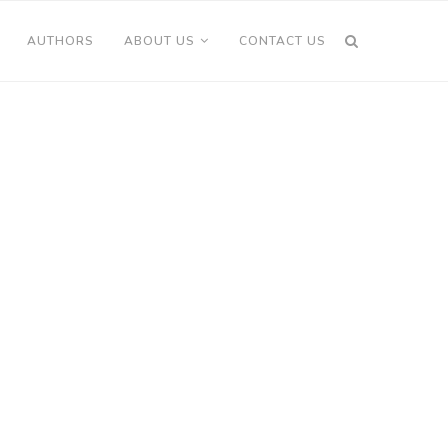
AUTHORS
ABOUT US
CONTACT US