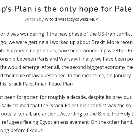
p’s Plan is the only hope for Pale
written by
Witold Waszczykowski MEP
rld was wondering if the new phase of the US-Iran conflict
go, we were getting all worked up about Brexit. More recent
iate European neighbours, have been wondering whether Pre
tionship between Paris and Warsaw. Finally, we have been pon
ght would emerge. After all, the second biggest economy had 
ad their rule of law questioned. In the meantime, on January
is Israeli-Palestinian Peace Plan.
st been forgotten for roughly a decade, despite its previous
rsally claimed
that the Israeli-Palestinian conflict was the so
 roots, after all, are ancient. According to the Bible, the Hol
 refugees fleeing Egyptian enslavement. On the other hand, 
 long before Exodus.