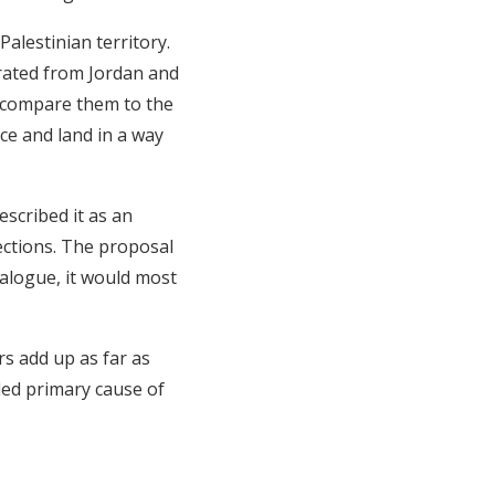
alestinian territory.
arated from Jordan and
o compare them to the
ace and land in a way
scribed it as an
ctions. The proposal
ialogue, it would most
ers add up as far as
lled primary cause of