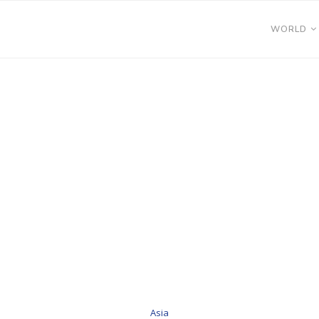
WORLD
Asia