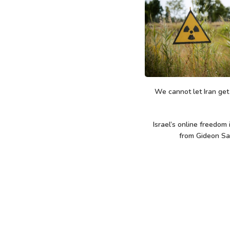
We cannot let Iran ge
Israel’s online freedom 
from Gideon Sa