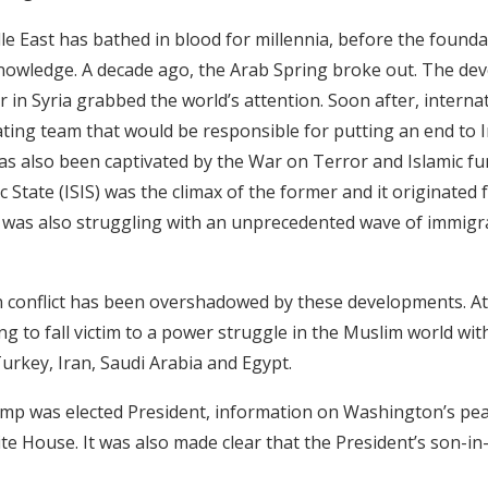
le East has bathed in blood for millennia, before the foundat
owledge. A decade ago, the Arab Spring broke out. The dev
r in Syria grabbed the world’s attention. Soon after, interna
ting team that would be responsible for putting an end to I
s also been captivated by the War on Terror and Islamic f
mic State (ISIS) was the climax of the former and it originate
e was also struggling with an unprecedented wave of immigr
an conflict has been overshadowed by these developments. At
ng to fall victim to a power struggle in the Muslim world wit
urkey, Iran, Saudi Arabia and Egypt.
mp was elected President, information on Washington’s pe
te House. It was also made clear that the President’s son-i