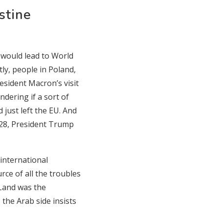
stine
 would lead to World
ly, people in Poland,
sident Macron’s visit
dering if a sort of
just left the EU. And
 28, President Trump
 international
urce of all the troubles
y Land was the
the Arab side insists