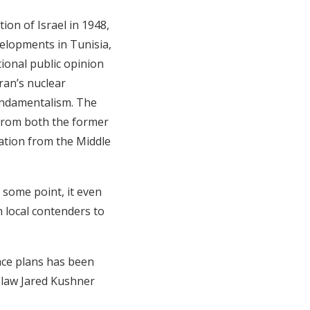
ion of Israel in 1948,
elopments in Tunisia,
tional public opinion
ran’s nuclear
undamentalism. The
d from both the former
ation from the Middle
 some point, it even
h local contenders to
ace plans has been
n-law Jared Kushner