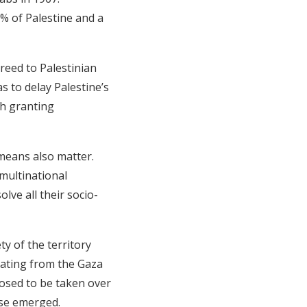
2% of Palestine and a
greed to Palestinian
 to delay Palestine’s
ith granting
 means also matter.
 multinational
ve all their socio-
ty of the territory
eating from the Gaza
osed to be taken over
ase emerged.