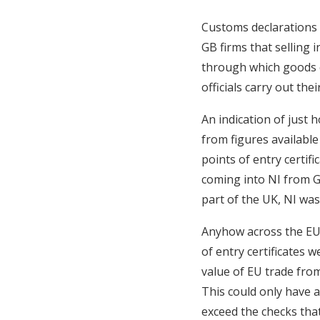
Customs declarations 
GB firms that selling 
through which goods c
officials carry out thei
An indication of just 
from figures available 
points of entry certifi
coming into NI from G
part of the UK, NI was
Anyhow across the EU 
of entry certificates 
value of EU trade from 
This could only have 
exceed the checks that