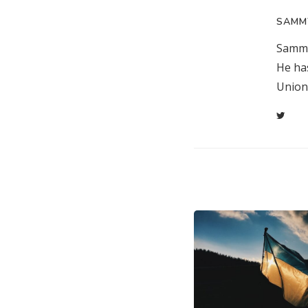
SAMM
Sammy
He ha
Union 