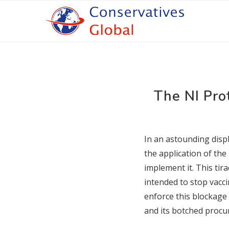
The NI Pro
In an astounding displ
the application of the
implement it. This ti
intended to stop vacci
enforce this blockage 
and its botched procu