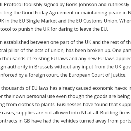
NI Protocol foolishly signed by Boris Johnson and ruthlessly
cting the Good Friday Agreement or maintaining peace in NI.
UK in the EU Single Market and the EU Customs Union. When 
tocol to punish the UK for daring to leave the EU.
 established between one part of the UK and the rest of t
ral pillar of the acts of union, has been broken up. One part o
 thousands of existing EU laws and any new EU laws applied
eign authority in Brussels without any input from the UK go
nforced by a foreign court, the European Court of Justice.
e thousands of EU laws has already caused economic havoc 
or their own personal use even though the goods are being
ing from clothes to plants. Businesses have found that supp
cases, supplies are not allowed into NI at all. Building firms
ntracts in GB have had the vehicles turned away from port