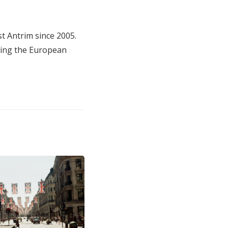
t Antrim since 2005.
ting the European