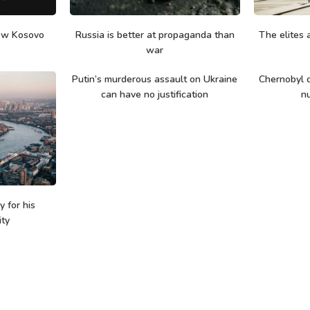
ew Kosovo
Russia is better at propaganda than
The elites a
war
Putin’s murderous assault on Ukraine
Chernobyl d
can have no justification
nu
 for his
ity