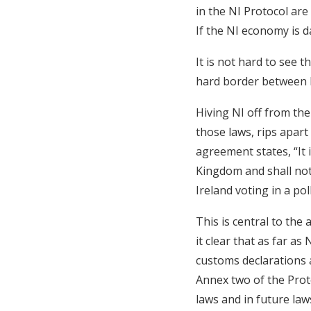
in the NI Protocol are
If the NI economy is d
It is not hard to see 
hard border between N
Hiving NI off from the
those laws, rips apart
agreement states, “It 
Kingdom and shall not
Ireland voting in a pol
This is central to the
it clear that as far as
customs declarations a
Annex two of the Prot
laws and in future law