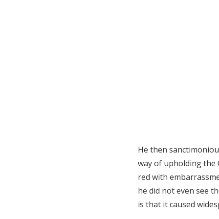
He then sanctimonious
way of upholding the 
red with embarrassmen
he did not even see th
is that it caused wide