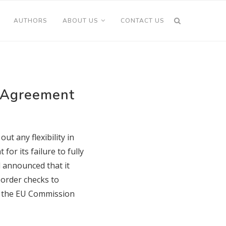
AUTHORS
ABOUT US
CONTACT US
y Agreement
ut any flexibility in
or its failure to fully
 announced that it
border checks to
of the EU Commission