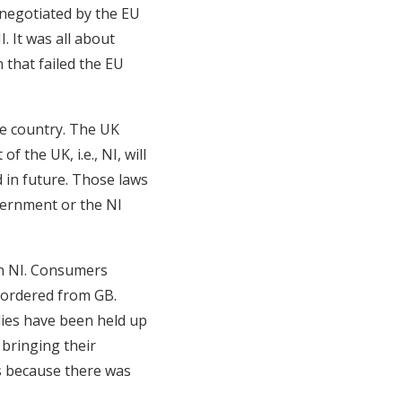
 negotiated by the EU
 It was all about
that failed the EU
he country. The UK
f the UK, i.e., NI, will
 in future. Those laws
vernment or the NI
in NI. Consumers
 ordered from GB.
lies have been held up
 bringing their
s because there was