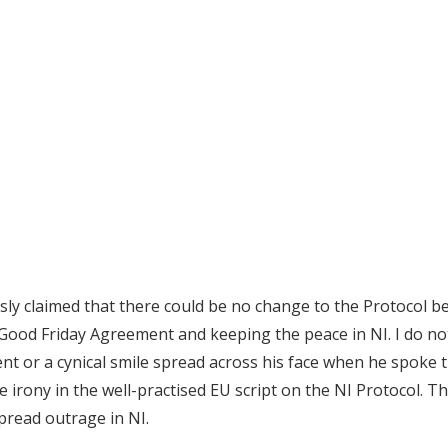
ly claimed that there could be no change to the Protocol be
Good Friday Agreement and keeping the peace in NI. I do not
t or a cynical smile spread across his face when he spoke
e irony in the well-practised EU script on the NI Protocol. 
spread outrage in NI.