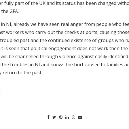
r fully part of the UK and its status has been changed with
 the GFA.
 in NI, already we have seen real anger from people who fee
t workers who carry out the checks at ports, causing those
 troubled past and the continued existence of groups who 
if it is seen that political engagement does not work then the
will be channelled through violence against easily identified 
 the troubles in NI and knows the hurt caused to families a
 return to the past.