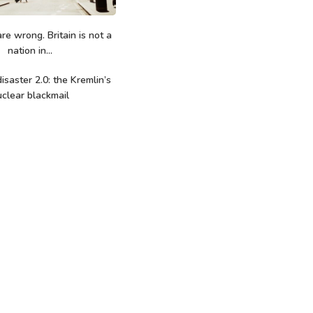
re wrong. Britain is not a
nation in...
isaster 2.0: the Kremlin’s
clear blackmail