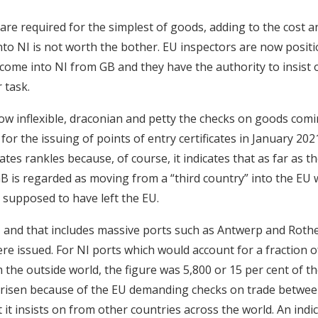
are required for the simplest of goods, adding to the cost
into NI is not worth the bother. EU inspectors are now posit
ome into NI from GB and they have the authority to insist
r task.
how inflexible, draconian and petty the checks on goods com
for the issuing of points of entry certificates in January 202
cates rankles because, of course, it indicates that as far as 
B is regarded as moving from a “third country” into the EU
 supposed to have left the EU.
and that includes massive ports such as Antwerp and Roth
were issued. For NI ports which would account for a fraction o
the outside world, the figure was 5,800 or 15 per cent of the 
arisen because of the EU demanding checks on trade betwee
 it insists on from other countries across the world. An indi