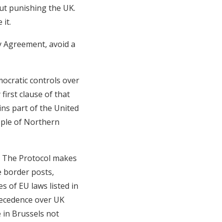
out punishing the UK.
it.
ay Agreement, avoid a
mocratic controls over
first clause of that
ins part of the United
ople of Northern
l. The Protocol makes
re border posts,
s of EU laws listed in
recedence over UK
e in Brussels not