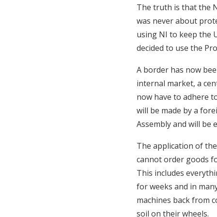
The truth is that the 
was never about prote
using NI to keep the 
decided to use the Pro
A border has now been
internal market, a cent
now have to adhere to
will be made by a for
Assembly and will be e
The application of th
cannot order goods f
This includes everyth
for weeks and in many 
machines back from co
soil on their wheels.