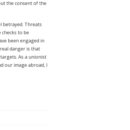
out the consent of the
l betrayed. Threats
 checks to be
have been engaged in
 real danger is that
targets. As a unionist
nd our image abroad, I