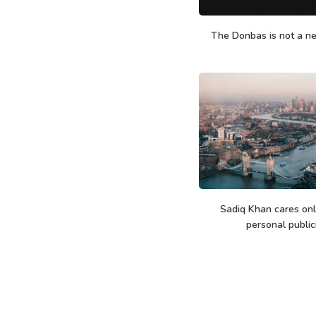
The Donbas is not a n
Sadiq Khan cares only
personal public