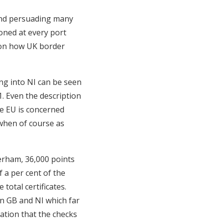
 and persuading many
ioned at every port
 on how UK border
ing into NI can be seen
1. Even the description
the EU is concerned
 when of course as
erham, 36,000 points
f a per cent of the
total certificates.
n GB and NI which far
cation that the checks