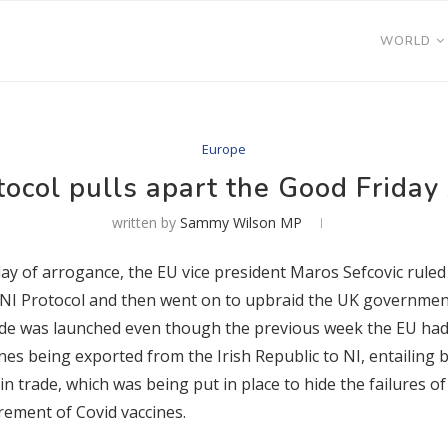
WORLD
Europe
tocol pulls apart the Good Frida
written by
Sammy Wilson MP
ay of arrogance, the EU vice president Maros Sefcovic ruled o
 NI Protocol and then went on to upbraid the UK government f
rade was launched even though the previous week the EU had
nes being exported from the Irish Republic to NI, entailing 
in trade, which was being put in place to hide the failures 
rement of Covid vaccines.