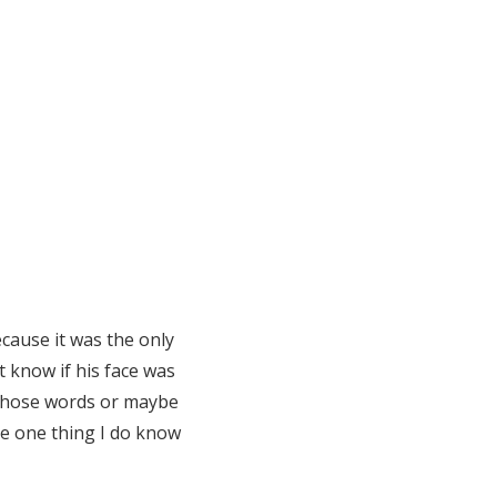
cause it was the only
 know if his face was
 those words or maybe
The one thing I do know