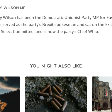
Y WILSON MP
 Wilson has been the Democratic Unionist Party MP for Eas
s served as the party’s Brexit spokesman and sat on the Exi
Select Committee, and is now the party’s Chief Whip.
YOU MIGHT ALSO LIKE