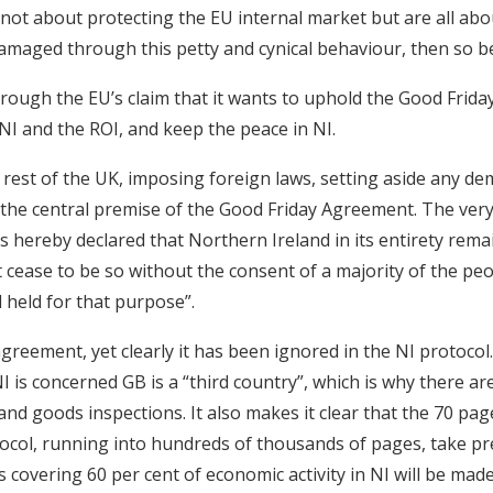
 not about protecting the EU internal market but are all ab
amaged through this petty and cynical behaviour, then so be 
through the EU’s claim that it wants to uphold the Good Frid
I and the ROI, and keep the peace in NI.
 rest of the UK, imposing foreign laws, setting aside any de
 the central premise of the Good Friday Agreement. The very 
is hereby declared that Northern Ireland in its entirety rema
 cease to be so without the consent of a majority of the pe
l held for that purpose”.
 agreement, yet clearly it has been ignored in the NI protoco
 NI is concerned GB is a “third country”, which is why there a
nd goods inspections. It also makes it clear that the 70 page
ocol, running into hundreds of thousands of pages, take p
s covering 60 per cent of economic activity in NI will be mad