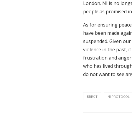
London. NI is no longe
people as promised in
As for ensuring peace
have been made agains
suspended. Given our
violence in the past, 
frustration and anger 
who has lived through
do not want to see any
BREXIT
NI PROTOCOL