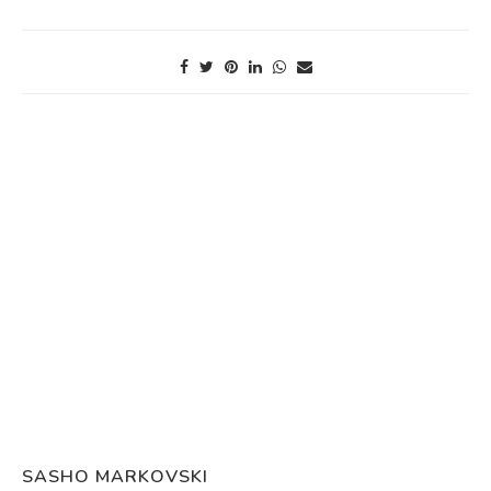
SASHO MARKOVSKI