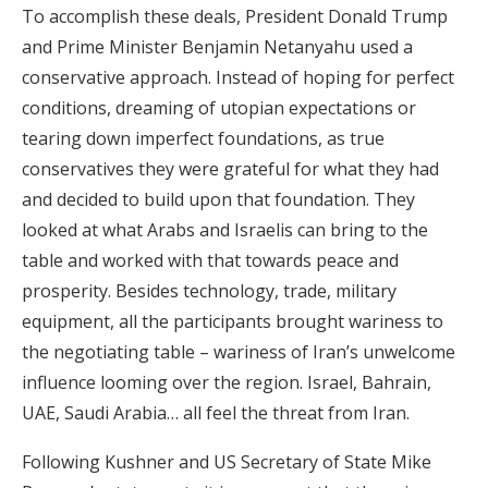
To accomplish these deals, President Donald Trump
and Prime Minister Benjamin Netanyahu used a
conservative approach. Instead of hoping for perfect
conditions, dreaming of utopian expectations or
tearing down imperfect foundations, as true
conservatives they were grateful for what they had
and decided to build upon that foundation. They
looked at what Arabs and Israelis can bring to the
table and worked with that towards peace and
prosperity. Besides technology, trade, military
equipment, all the participants brought wariness to
the negotiating table – wariness of Iran’s unwelcome
influence looming over the region. Israel, Bahrain,
UAE, Saudi Arabia… all feel the threat from Iran.
Following Kushner and US Secretary of State Mike