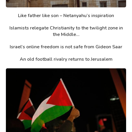
Like father like son – Netanyahu’s inspiration
Islamists relegate Christianity to the twilight zone in
the Middle...
Israel’s online freedom is not safe from Gideon Saar
An old football rivalry returns to Jerusalem