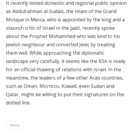
It recently tested domestic and regional public opinion
as Abdulrahman al-Sudais, the Imam of the Grand
Mosque in Mecca, who is appointed by the king and a
staunch critic of Israel in the past, recently spoke
about the Prophet Mohammed who was kind to his
Jewish neighbour and converted Jews by treating
them well. While approaching the diplomatic
landscape very carefully, it seems like the KSA is ready
for an official thawing of relations with Israel. In the
meantime, the leaders of a few other Arab countries,
such as Oman, Morocco, Kuwait, even Sudan and
Qatar, might be willing to put their signatures on the
dotted line.
PEACE