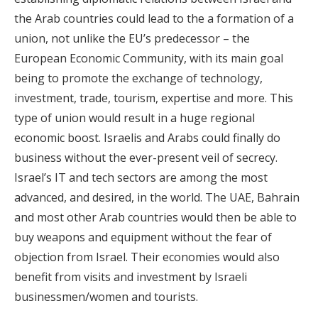
the Arab countries could lead to the a formation of a
union, not unlike the EU’s predecessor – the
European Economic Community, with its main goal
being to promote the exchange of technology,
investment, trade, tourism, expertise and more. This
type of union would result in a huge regional
economic boost. Israelis and Arabs could finally do
business without the ever-present veil of secrecy.
Israel’s IT and tech sectors are among the most
advanced, and desired, in the world. The UAE, Bahrain
and most other Arab countries would then be able to
buy weapons and equipment without the fear of
objection from Israel. Their economies would also
benefit from visits and investment by Israeli
businessmen/women and tourists.