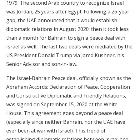
1979. The second Arab country to recognize Israel
was Jordan; 25 years after Egypt. Following a 26-year
gap, the UAE announced that it would establish
diplomatic relations in August 2020; then it took less
than a month for Bahrain to sign a peace deal with
Israel as well. The last two deals were mediated by the
US President Donald Trump via Jared Kushner, his
Senior Advisor and son-in-law.
The Israel-Bahrain Peace deal, officially known as the
Abraham Accords: Declaration of Peace, Cooperation
and Constructive Diplomatic and Friendly Relations,
was signed on September 15, 2020 at the White
House. This agreement goes beyond a peace deal
(especially since neither Bahrain, nor the UAE have
ever been at war with Israel). This trend of
establishing diplomatic relations between Israel and