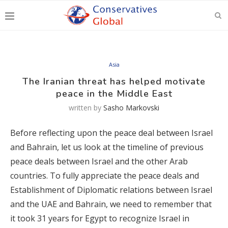
Asia
The Iranian threat has helped motivate
peace in the Middle East
written by
Sasho Markovski
Before reflecting upon the peace deal between Israel
and Bahrain, let us look at the timeline of previous
peace deals between Israel and the other Arab
countries. To fully appreciate the peace deals and
Establishment of Diplomatic relations between Israel
and the UAE and Bahrain, we need to remember that
it took 31 years for Egypt to recognize Israel in