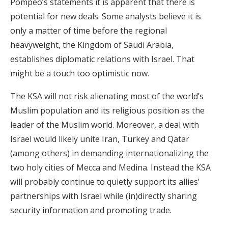
Pompeo’s statements it is apparent that there is
potential for new deals. Some analysts believe it is
only a matter of time before the regional
heavyweight, the Kingdom of Saudi Arabia,
establishes diplomatic relations with Israel. That
might be a touch too optimistic now.
The KSA will not risk alienating most of the world’s
Muslim population and its religious position as the
leader of the Muslim world. Moreover, a deal with
Israel would likely unite Iran, Turkey and Qatar
(among others) in demanding internationalizing the
two holy cities of Mecca and Medina. Instead the KSA
will probably continue to quietly support its allies’
partnerships with Israel while (in)directly sharing
security information and promoting trade.