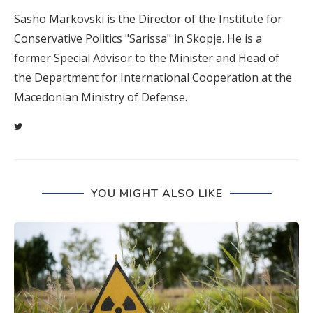
Sasho Markovski is the Director of the Institute for
Conservative Politics "Sarissa" in Skopje. He is a
former Special Advisor to the Minister and Head of
the Department for International Cooperation at the
Macedonian Ministry of Defense.
YOU MIGHT ALSO LIKE