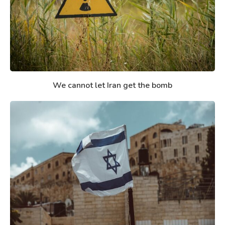
We cannot let Iran get the bomb