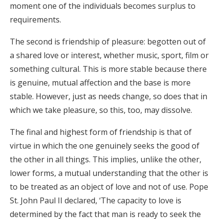
moment one of the individuals becomes surplus to
requirements.
The second is friendship of pleasure: begotten out of
a shared love or interest, whether music, sport, film or
something cultural. This is more stable because there
is genuine, mutual affection and the base is more
stable. However, just as needs change, so does that in
which we take pleasure, so this, too, may dissolve.
The final and highest form of friendship is that of
virtue in which the one genuinely seeks the good of
the other in all things. This implies, unlike the other,
lower forms, a mutual understanding that the other is
to be treated as an object of love and not of use. Pope
St. John Paul II declared, ‘The capacity to love is
determined by the fact that man is ready to seek the