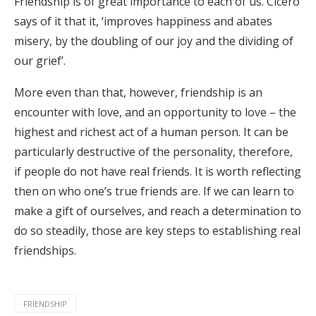
Friendship is of great importance to each of us. Cicero
says of it that it, ‘improves happiness and abates
misery, by the doubling of our joy and the dividing of
our grief’.
More even than that, however, friendship is an
encounter with love, and an opportunity to love – the
highest and richest act of a human person. It can be
particularly destructive of the personality, therefore,
if people do not have real friends. It is worth reflecting
then on who one’s true friends are. If we can learn to
make a gift of ourselves, and reach a determination to
do so steadily, those are key steps to establishing real
friendships.
FRIENDSHIP