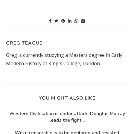
GREG TEAGUE
Greg is currently studying a Masters degree in Early
Modern History at King's College, London.
YOU MIGHT ALSO LIKE
Western Civilisation is under attack. Douglas Murray
leads the fight...
Woke censorship is to be deplored and resisted