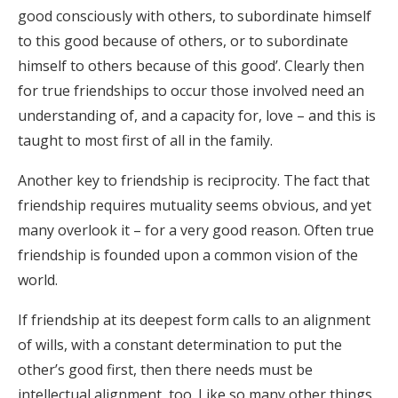
good consciously with others, to subordinate himself
to this good because of others, or to subordinate
himself to others because of this good’. Clearly then
for true friendships to occur those involved need an
understanding of, and a capacity for, love – and this is
taught to most first of all in the family.
Another key to friendship is reciprocity. The fact that
friendship requires mutuality seems obvious, and yet
many overlook it – for a very good reason. Often true
friendship is founded upon a common vision of the
world.
If friendship at its deepest form calls to an alignment
of wills, with a constant determination to put the
other’s good first, then there needs must be
intellectual alignment, too. Like so many other things,