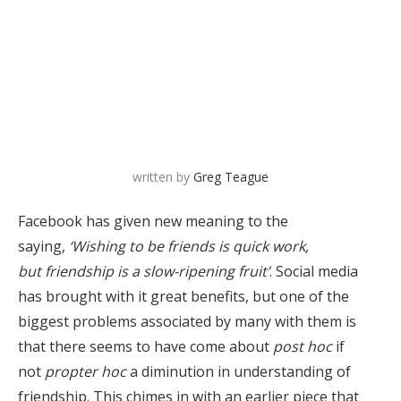
written by
Greg Teague
Facebook has given new meaning to the
saying,
‘Wishing to be friends is quick work,
but friendship is a slow-ripening fruit’
. Social media
has brought with it great benefits, but one of the
biggest problems associated by many with them is
that there seems to have come about
post hoc
if
not
propter hoc
a diminution in understanding of
friendship. This chimes in with an earlier piece that