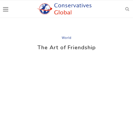
World
The Art of Friendship