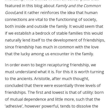
featured in this blog about
Family and the Common
Good
,and it rather reinforces the idea that human
connections are vital to the functioning of society,
both inside and outside the family. It would seem that
if we establish a bedrock of stable families this would
naturally lend itself to the development of friendships,
since friendship has much in common with the love
that the lucky among us encounter in the family.
In order even to begin recapturing friendship, we
must understand what it is. For this it is worth turning
to the ancients. Aristotle, after much thought,
concluded that there were essentially three levels of
friendships. The first and lowest is that of utility: born
of mutual dependence and little more, such that the
‘adhesive’, however powerful, tends to dissolve the