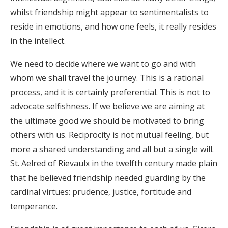
whilst friendship might appear to sentimentalists to
reside in emotions, and how one feels, it really resides
in the intellect.
We need to decide where we want to go and with
whom we shall travel the journey. This is a rational
process, and it is certainly preferential. This is not to
advocate selfishness. If we believe we are aiming at
the ultimate good we should be motivated to bring
others with us. Reciprocity is not mutual feeling, but
more a shared understanding and all but a single will.
St. Aelred of Rievaulx in the twelfth century made plain
that he believed friendship needed guarding by the
cardinal virtues: prudence, justice, fortitude and
temperance.