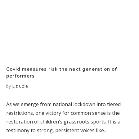
Covid measures risk the next generation of
performers
by
Liz Cole
As we emerge from national lockdown into tiered
restrictions, one victory for common sense is the
restoration of children’s grassroots sports. It is a
testimony to strong, persistent voices like…