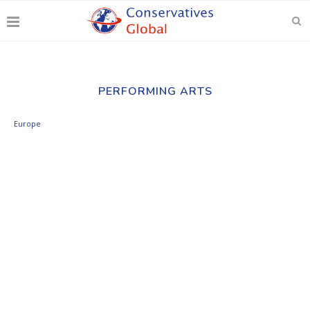
PERFORMING ARTS
Europe