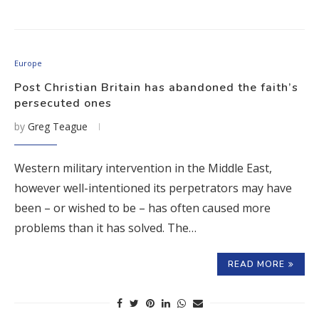
Europe
Post Christian Britain has abandoned the faith’s
persecuted ones
by
Greg Teague
Western military intervention in the Middle East,
however well-intentioned its perpetrators may have
been – or wished to be – has often caused more
problems than it has solved. The…
READ MORE