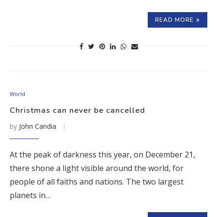
READ MORE
World
Christmas can never be cancelled
by
John Candia
At the peak of darkness this year, on December 21,
there shone a light visible around the world, for
people of all faiths and nations. The two largest
planets in…