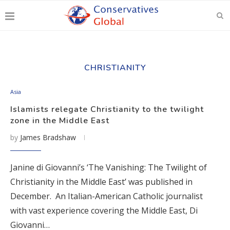
CHRISTIANITY
Asia
Islamists relegate Christianity to the twilight
zone in the Middle East
by
James Bradshaw
Janine di Giovanni’s ‘The Vanishing: The Twilight of
Christianity in the Middle East’ was published in
December. An Italian-American Catholic journalist
with vast experience covering the Middle East, Di
Giovanni…