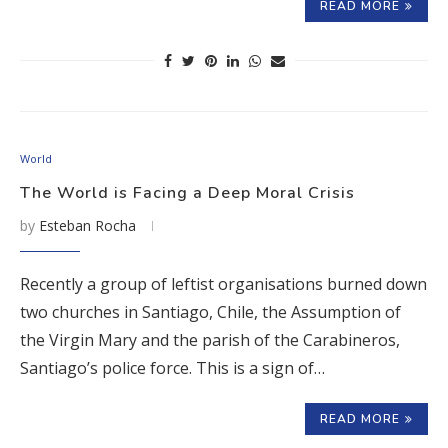
READ MORE
World
The World is Facing a Deep Moral Crisis
by
Esteban Rocha
Recently a group of leftist organisations burned down
two churches in Santiago, Chile, the Assumption of
the Virgin Mary and the parish of the Carabineros,
Santiago’s police force. This is a sign of…
READ MORE