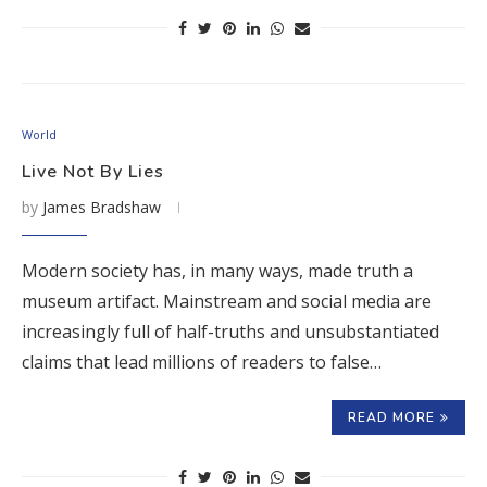
World
Live Not By Lies
by
James Bradshaw
Modern society has, in many ways, made truth a
museum artifact. Mainstream and social media are
increasingly full of half-truths and unsubstantiated
claims that lead millions of readers to false…
READ MORE