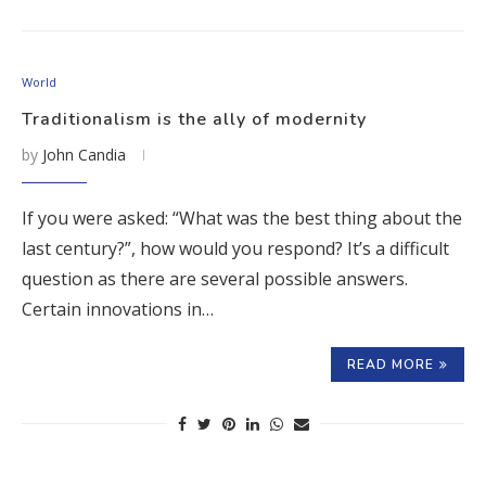
World
Traditionalism is the ally of modernity
by
John Candia
If you were asked: “What was the best thing about the
last century?”, how would you respond? It’s a difficult
question as there are several possible answers.
Certain innovations in…
READ MORE