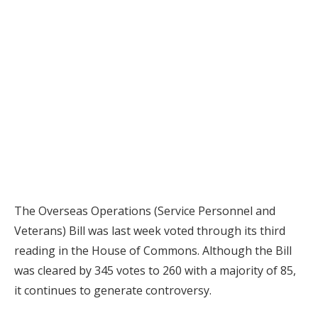
The Overseas Operations (Service Personnel and
Veterans) Bill was last week voted through its third
reading in the House of Commons. Although the Bill
was cleared by 345 votes to 260 with a majority of 85,
it continues to generate controversy.