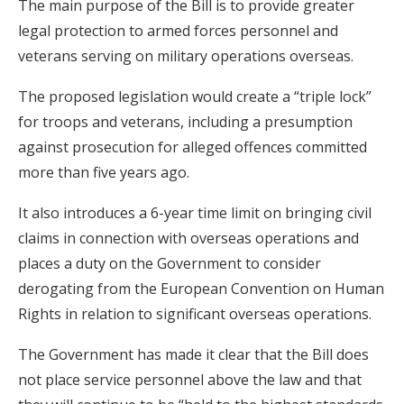
The main purpose of the Bill is to provide greater
legal protection to armed forces personnel and
veterans serving on military operations overseas.
The proposed legislation would create a “triple lock”
for troops and veterans, including a presumption
against prosecution for alleged offences committed
more than five years ago.
It also introduces a 6-year time limit on bringing civil
claims in connection with overseas operations and
places a duty on the Government to consider
derogating from the European Convention on Human
Rights in relation to significant overseas operations.
The Government has made it clear that the Bill does
not place service personnel above the law and that