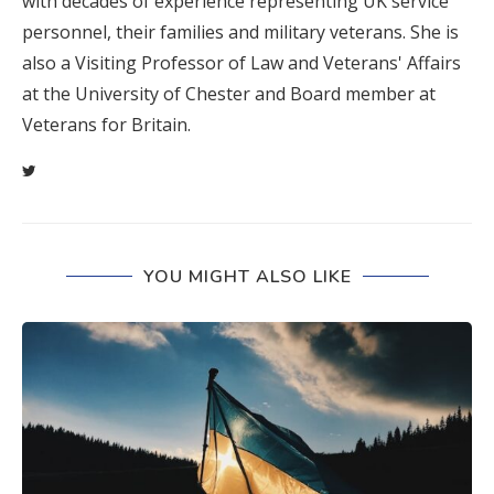
with decades of experience representing UK service
personnel, their families and military veterans. She is
also a Visiting Professor of Law and Veterans' Affairs
at the University of Chester and Board member at
Veterans for Britain.
YOU MIGHT ALSO LIKE