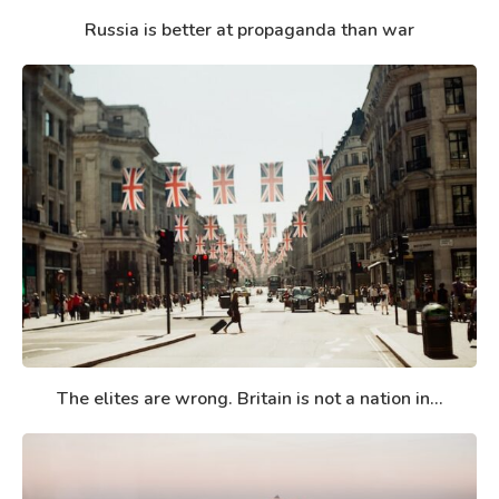
Russia is better at propaganda than war
The elites are wrong. Britain is not a nation in...