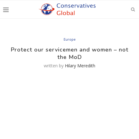
Europe
Protect our servicemen and women – not
the MoD
written by
Hilary Meredith