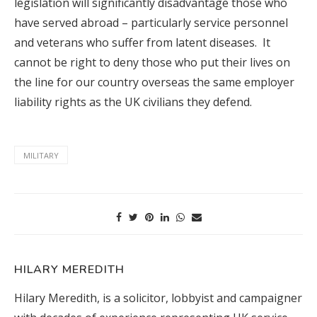
legislation will significantly disadvantage those who
have served abroad – particularly service personnel
and veterans who suffer from latent diseases. It
cannot be right to deny those who put their lives on
the line for our country overseas the same employer
liability rights as the UK civilians they defend.
MILITARY
HILARY MEREDITH
Hilary Meredith, is a solicitor, lobbyist and campaigner