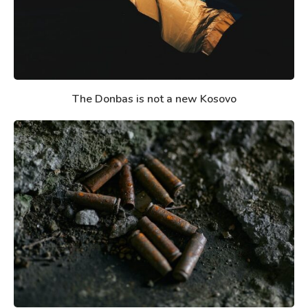
The Donbas is not a new Kosovo