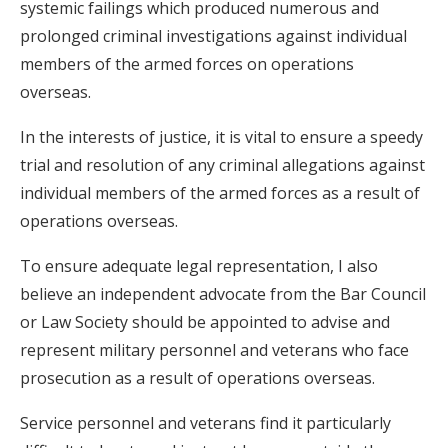
systemic failings which produced numerous and
prolonged criminal investigations against individual
members of the armed forces on operations
overseas.
In the interests of justice, it is vital to ensure a speedy
trial and resolution of any criminal allegations against
individual members of the armed forces as a result of
operations overseas.
To ensure adequate legal representation, I also
believe an independent advocate from the Bar Council
or Law Society should be appointed to advise and
represent military personnel and veterans who face
prosecution as a result of operations overseas.
Service personnel and veterans find it particularly