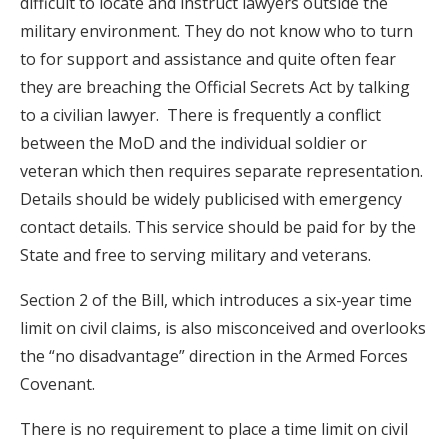
difficult to locate and instruct lawyers outside the
military environment. They do not know who to turn
to for support and assistance and quite often fear
they are breaching the Official Secrets Act by talking
to a civilian lawyer. There is frequently a conflict
between the MoD and the individual soldier or
veteran which then requires separate representation.
Details should be widely publicised with emergency
contact details. This service should be paid for by the
State and free to serving military and veterans.
Section 2 of the Bill, which introduces a six-year time
limit on civil claims, is also misconceived and overlooks
the “no disadvantage” direction in the Armed Forces
Covenant.
There is no requirement to place a time limit on civil