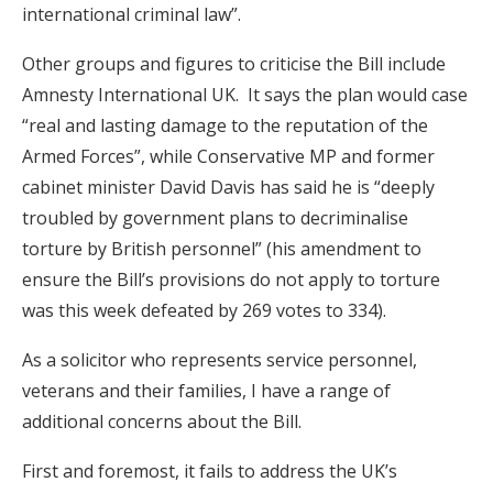
international criminal law”.
Other groups and figures to criticise the Bill include
Amnesty International UK. It says the plan would case
“real and lasting damage to the reputation of the
Armed Forces”, while Conservative MP and former
cabinet minister David Davis has said he is “deeply
troubled by government plans to decriminalise
torture by British personnel” (his amendment to
ensure the Bill’s provisions do not apply to torture
was this week defeated by 269 votes to 334).
As a solicitor who represents service personnel,
veterans and their families, I have a range of
additional concerns about the Bill.
First and foremost, it fails to address the UK’s