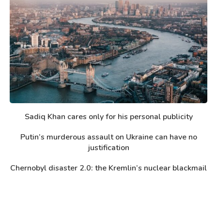
Sadiq Khan cares only for his personal publicity
Putin’s murderous assault on Ukraine can have no
justification
Chernobyl disaster 2.0: the Kremlin’s nuclear blackmail