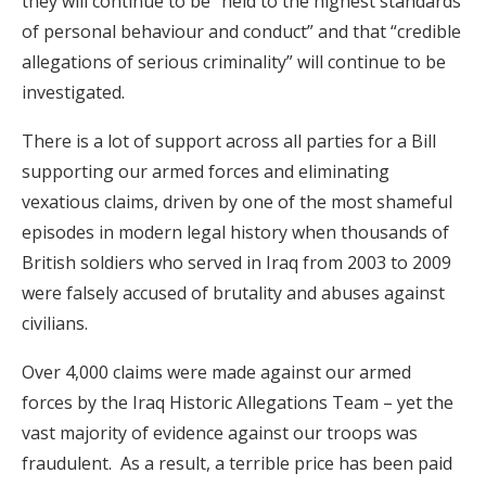
they will continue to be “held to the highest standards
of personal behaviour and conduct” and that “credible
allegations of serious criminality” will continue to be
investigated.
There is a lot of support across all parties for a Bill
supporting our armed forces and eliminating
vexatious claims, driven by one of the most shameful
episodes in modern legal history when thousands of
British soldiers who served in Iraq from 2003 to 2009
were falsely accused of brutality and abuses against
civilians.
Over 4,000 claims were made against our armed
forces by the Iraq Historic Allegations Team – yet the
vast majority of evidence against our troops was
fraudulent. As a result, a terrible price has been paid