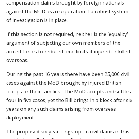
compensation claims brought by foreign nationals
against the MoD as a corporation if a robust system
of investigation is in place.
If this section is not required, neither is the ‘equality’
argument of subjecting our own members of the
armed forces to reduced time limits if injured or killed
overseas.
During the past 16 years there have been 25,000 civil
cases against the MoD brought by injured British
troops or their families. The MoD accepts and settles
four in five cases, yet the Bill brings in a block after six
years on any such claims arising from overseas
deployment.
The proposed six-year longstop on civil claims in this