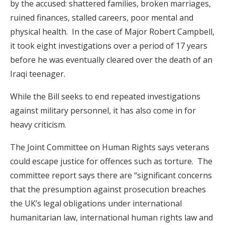
by the accused: shattered families, broken marriages,
ruined finances, stalled careers, poor mental and
physical health. In the case of Major Robert Campbell,
it took eight investigations over a period of 17 years
before he was eventually cleared over the death of an
Iraqi teenager.
While the Bill seeks to end repeated investigations
against military personnel, it has also come in for
heavy criticism.
The Joint Committee on Human Rights says veterans
could escape justice for offences such as torture. The
committee report says there are “significant concerns
that the presumption against prosecution breaches
the UK’s legal obligations under international
humanitarian law, international human rights law and