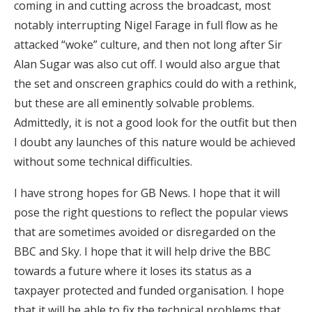
coming in and cutting across the broadcast, most
notably interrupting Nigel Farage in full flow as he
attacked “woke” culture, and then not long after Sir
Alan Sugar was also cut off. I would also argue that
the set and onscreen graphics could do with a rethink,
but these are all eminently solvable problems.
Admittedly, it is not a good look for the outfit but then
I doubt any launches of this nature would be achieved
without some technical difficulties.
I have strong hopes for GB News. I hope that it will
pose the right questions to reflect the popular views
that are sometimes avoided or disregarded on the
BBC and Sky. I hope that it will help drive the BBC
towards a future where it loses its status as a
taxpayer protected and funded organisation. I hope
that it will be able to fix the technical problems that