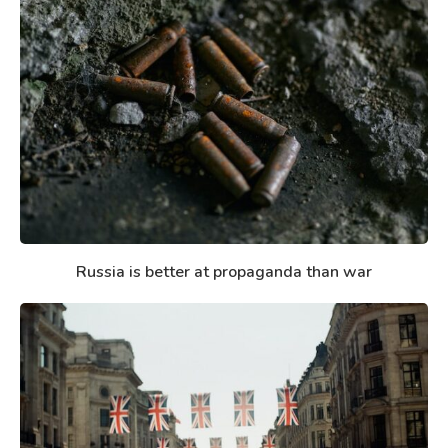
Russia is better at propaganda than war