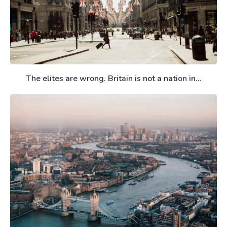
The elites are wrong. Britain is not a nation in...