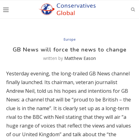
Europe
GB News will force the news to change
written by
Matthew Eason
Yesterday evening, the long-trailed GB News channel
finally launched. Its chairman, veteran journalist
Andrew Neil, told us his hopes and intentions for GB
News: a channel that will be “proud to be British – the
clue is in the name”. It is clearly set up as a long-term
rival to the BBC with Neil stating that they will air “a
huge range of voices that reflect the views and values
of our United Kingdom” and talk about the “the