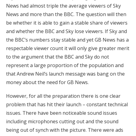
News had almost triple the average viewers of Sky
News and more than the BBC. The question will then
be whether it is able to gain a stable share of viewers
and whether the BBC and Sky lose viewers. If Sky and
the BBC’s numbers stay stable and yet GB News has a
respectable viewer count it will only give greater merit
to the argument that the BBC and Sky do not
represent a large proportion of the population and
that Andrew Neil’s launch message was bang on the
money about the need for GB News.
However, for all the preparation there is one clear
problem that has hit their launch – constant technical
issues. There have been noticeable sound issues
including microphones cutting out and the sound
being out of synch with the picture. There were ads