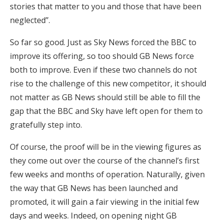
stories that matter to you and those that have been
neglected”.
So far so good. Just as Sky News forced the BBC to
improve its offering, so too should GB News force
both to improve. Even if these two channels do not
rise to the challenge of this new competitor, it should
not matter as GB News should still be able to fill the
gap that the BBC and Sky have left open for them to
gratefully step into.
Of course, the proof will be in the viewing figures as
they come out over the course of the channel’s first
few weeks and months of operation. Naturally, given
the way that GB News has been launched and
promoted, it will gain a fair viewing in the initial few
days and weeks. Indeed, on opening night GB