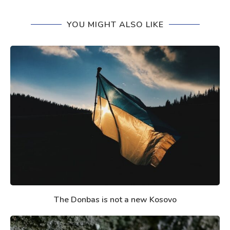
YOU MIGHT ALSO LIKE
The Donbas is not a new Kosovo