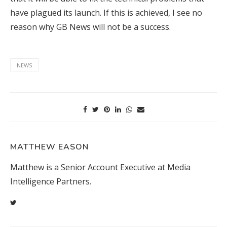
have plagued its launch. If this is achieved, I see no
reason why GB News will not be a success.
NEWS
MATTHEW EASON
Matthew is a Senior Account Executive at Media
Intelligence Partners.